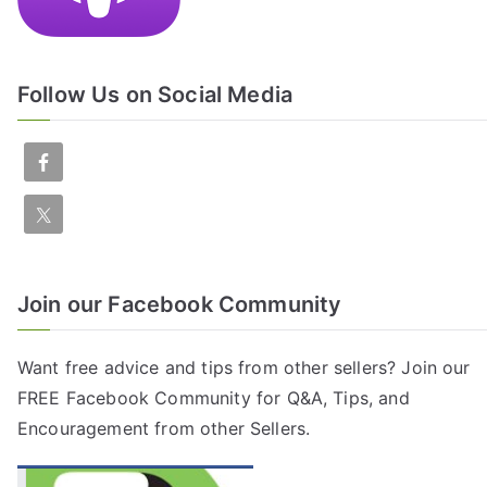
Follow Us on Social Media
Join our Facebook Community
Want free advice and tips from other sellers? Join our
FREE
Facebook Community
for Q&A, Tips, and
Encouragement from other Sellers.