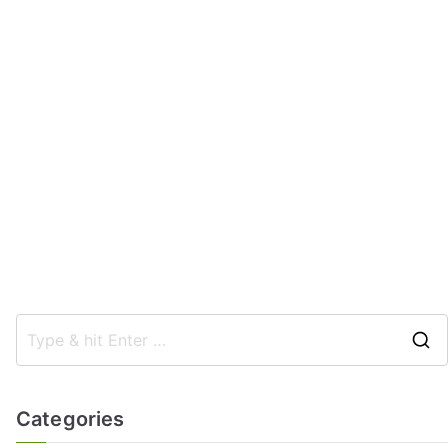
Categories