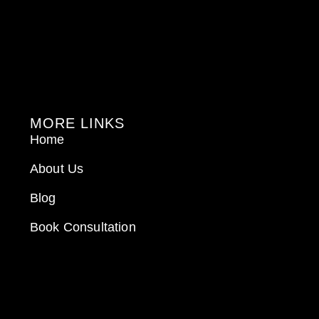
MORE LINKS
Home
About Us
Blog
Book Consultation