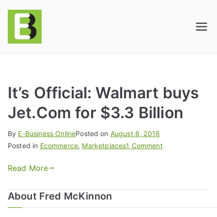
E-BusinessOnline
Consulting & Brand Management for
Amazon Sellers & Store Owners
| E-Commerce
Solutions
It’s Official: Walmart buys
Jet.Com for $3.3 Billion
By
E-Business Online
Posted on
August 8, 2016
Posted in
Ecommerce
,
Marketplaces
1 Comment
Read More
About Fred McKinnon