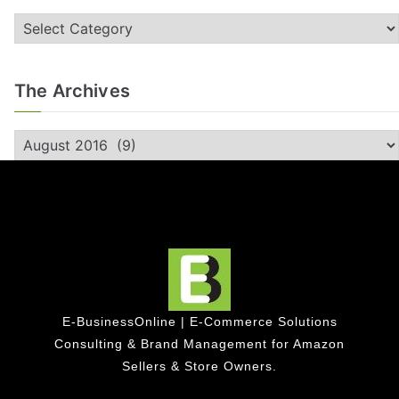
The Archives
E-BusinessOnline | E-Commerce Solutions
Consulting & Brand Management for Amazon
Sellers & Store Owners.