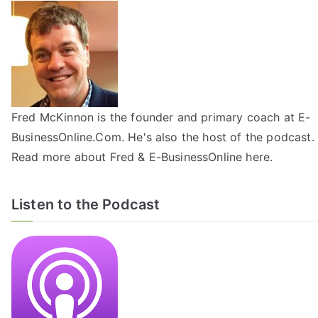
Fred McKinnon is the founder and primary coach at E-
BusinessOnline.Com. He's also the host of the
podcast
.
Read more about Fred & E-BusinessOnline
here
.
Listen to the Podcast