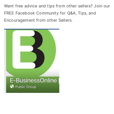
Want free advice and tips from other sellers? Join our
FREE
Facebook Community
for Q&A, Tips, and
Encouragement from other Sellers.