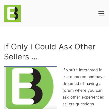
E-BusinessOnline
Consulting & Brand Management for
Amazon Sellers & Store Owners
| E-Commerce
Solutions
If Only I Could Ask Other
Sellers …
If you’re interested in
e-commerce and have
dreamed of having a
forum where you can
ask other experienced
sellers questions