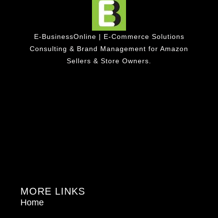
E-BusinessOnline | E-Commerce Solutions
Consulting & Brand Management for Amazon
Sellers & Store Owners.
MORE LINKS
Home