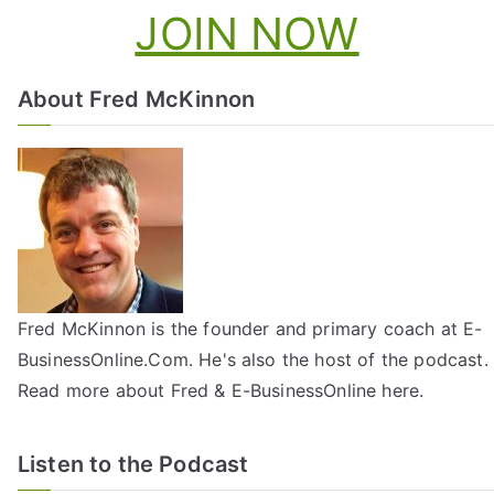
JOIN NOW
About Fred McKinnon
Fred McKinnon is the founder and primary coach at E-
BusinessOnline.Com. He's also the host of the
podcast
.
Read more about Fred & E-BusinessOnline
here
.
Listen to the Podcast