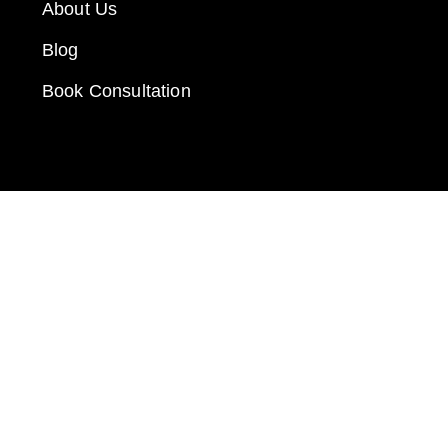
About Us
Blog
Book Consultation
GET IN TOUCH
Call: 912-289-1062
Email: fred@e-businessonline.com