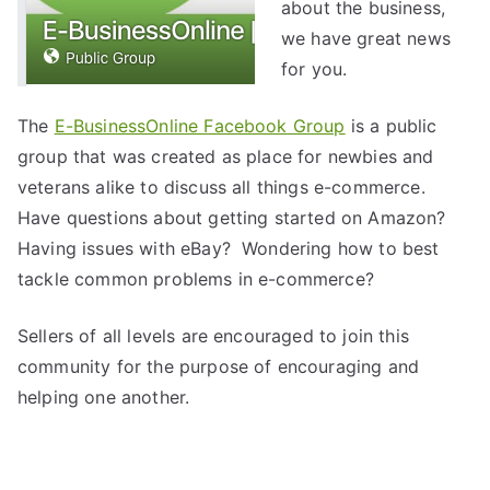
about the business,
we have great news
for you.
The
E-BusinessOnline Facebook Group
is a public
group that was created as place for newbies and
veterans alike to discuss all things e-commerce.
Have questions about getting started on Amazon?
Having issues with eBay? Wondering how to best
tackle common problems in e-commerce?
Sellers of all levels are encouraged to join this
community for the purpose of encouraging and
helping one another.