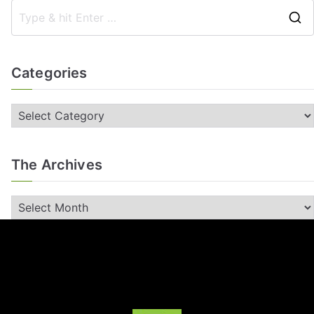
Categories
The Archives