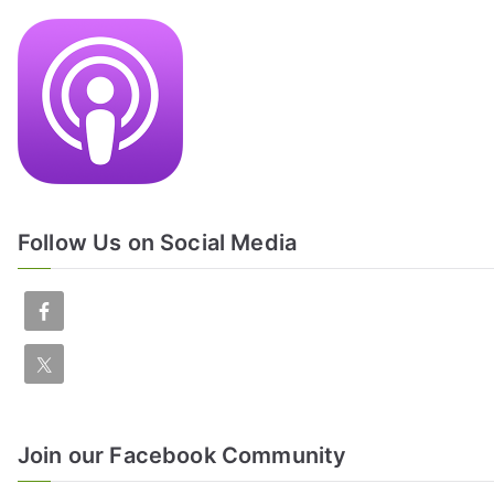
Follow Us on Social Media
Join our Facebook Community