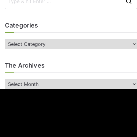
Categories
The Archives