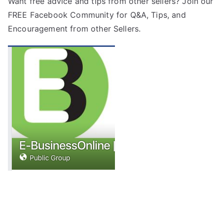
Want free advice and tips from other sellers? Join our
FREE
Facebook Community
for Q&A, Tips, and
Encouragement from other Sellers.