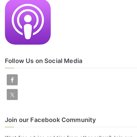
Follow Us on Social Media
Join our Facebook Community