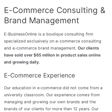
E-Commerce Consulting &
Brand Management
E-BusinessOnline is a boutique consulting firm
specialized exclusively on e-commerce consulting
and e-commerce brand management.
Our clients
have sold over $65 million in product sales online
and growing daily.
E-Commerce Experience
Our education in e-commerce did not come from a
university classroom. Our experience comes from
managing and growing our own brands and the
brands of our clients for more than 12 years. Our