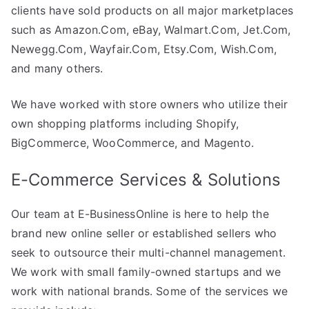
clients have sold products on all major marketplaces
such as Amazon.Com, eBay, Walmart.Com, Jet.Com,
Newegg.Com, Wayfair.Com, Etsy.Com, Wish.Com,
and many others.
We have worked with store owners who utilize their
own shopping platforms including Shopify,
BigCommerce, WooCommerce, and Magento.
E-Commerce Services & Solutions
Our team at E-BusinessOnline is here to help the
brand new online seller or established sellers who
seek to outsource their multi-channel management.
We work with small family-owned startups and we
work with national brands. Some of the services we