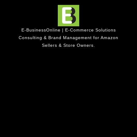
E-BusinessOnline | E-Commerce Solutions
Consulting & Brand Management for Amazon
Sellers & Store Owners.