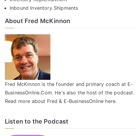
Inbound Inventory Shipments
About Fred McKinnon
Fred McKinnon is the founder and primary coach at E-
BusinessOnline.Com. He's also the host of the
podcast
.
Read more about Fred & E-BusinessOnline
here
.
Listen to the Podcast