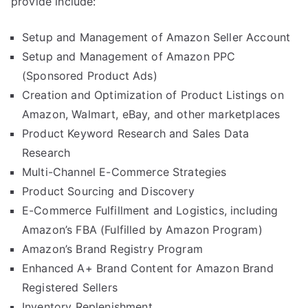
provide include:
Setup and Management of Amazon Seller Account
Setup and Management of Amazon PPC
(Sponsored Product Ads)
Creation and Optimization of Product Listings on
Amazon, Walmart, eBay, and other marketplaces
Product Keyword Research and Sales Data
Research
Multi-Channel E-Commerce Strategies
Product Sourcing and Discovery
E-Commerce Fulfillment and Logistics, including
Amazon’s FBA (Fulfilled by Amazon Program)
Amazon’s Brand Registry Program
Enhanced A+ Brand Content for Amazon Brand
Registered Sellers
Inventory Replenishment