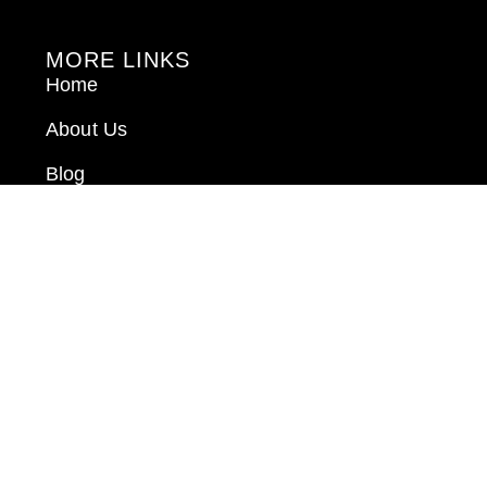
MORE LINKS
Home
About Us
Blog
Book Consultation