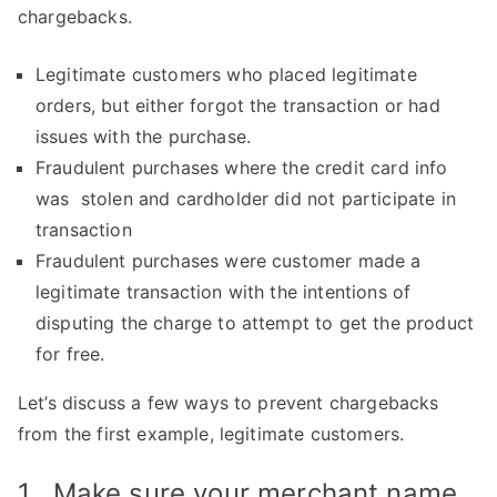
chargebacks.
Legitimate customers who placed legitimate
orders, but either forgot the transaction or had
issues with the purchase.
Fraudulent purchases where the credit card info
was stolen and cardholder did not participate in
transaction
Fraudulent purchases were customer made a
legitimate transaction with the intentions of
disputing the charge to attempt to get the product
for free.
Let’s discuss a few ways to prevent chargebacks
from the first example, legitimate customers.
1. Make sure your merchant name