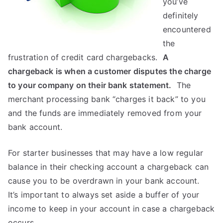
you’ve
definitely
encountered
the
frustration of credit card chargebacks.
A
chargeback is when a customer disputes the charge
to your company on their bank statement.
The
merchant processing bank “charges it back” to you
and the funds are immediately removed from your
bank account.
For starter businesses that may have a low regular
balance in their checking account a chargeback can
cause you to be overdrawn in your bank account.
It’s important to always set aside a buffer of your
income to keep in your account in case a chargeback
occurs.