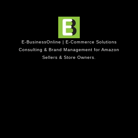
E-BusinessOnline | E-Commerce Solutions
Consulting & Brand Management for Amazon
Sellers & Store Owners.