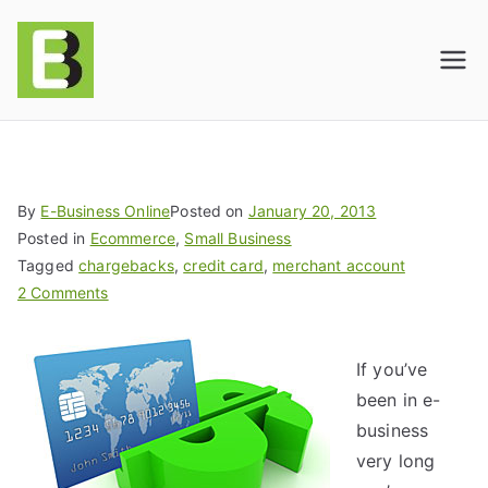
E-BusinessOnline
Consulting & Brand Management for
Amazon Sellers & Store Owners
| E-Commerce
Solutions
By
E-Business Online
Posted on
January 20, 2013
Posted in
Ecommerce
,
Small Business
Tagged
chargebacks
,
credit card
,
merchant account
2 Comments
If you’ve
been in e-
business
very long