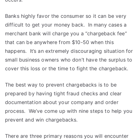
Banks highly favor the consumer so it can be very
difficult to get your money back. In many cases a
merchant bank will charge you a “chargeback fee”
that can be anywhere from $10-50 when this
happens. It’s an extremely discouraging situation for
small business owners who don’t have the surplus to
cover this loss or the time to fight the chargeback.
The best way to prevent chargebacks is to be
prepared by having tight fraud checks and clear
documentation about your company and order
process. We’ve come up with nine steps to help you
prevent and win chargebacks.
There are three primary reasons you will encounter