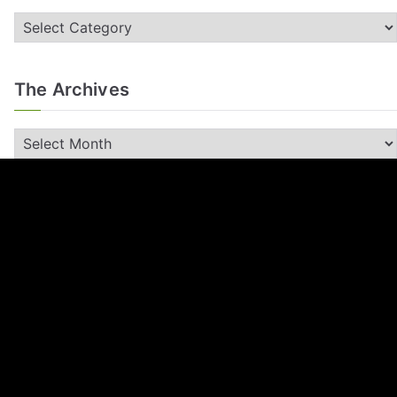
The Archives