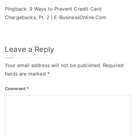
Pingback:
9 Ways to Prevent Credit Card
Chargebacks, Pt. 2 | E-BusinessOnline.Com
Leave a Reply
Your email address will not be published.
Required
fields are marked
*
Comment
*