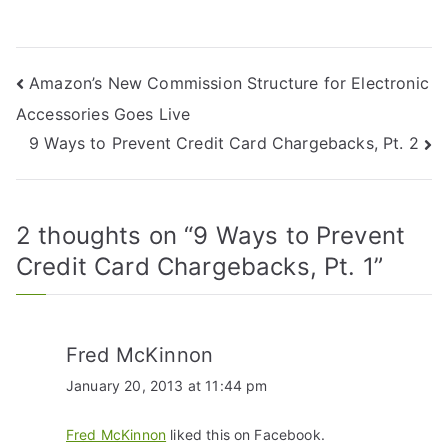
Amazon’s New Commission Structure for Electronic
Accessories Goes Live
9 Ways to Prevent Credit Card Chargebacks, Pt. 2
2 thoughts on “
9 Ways to Prevent
Credit Card Chargebacks, Pt. 1
”
Fred McKinnon
January 20, 2013 at 11:44 pm
Fred McKinnon
liked this on Facebook.