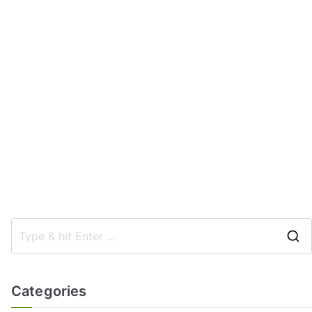
Categories