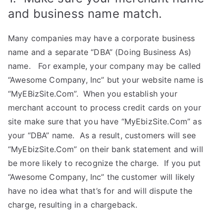
and business name match.
Many companies may have a corporate business
name and a separate “DBA” (Doing Business As)
name. For example, your company may be called
“Awesome Company, Inc” but your website name is
“MyEBizSite.Com”. When you establish your
merchant account to process credit cards on your
site make sure that you have “MyEbizSite.Com” as
your “DBA” name. As a result, customers will see
“MyEbizSite.Com” on their bank statement and will
be more likely to recognize the charge. If you put
“Awesome Company, Inc” the customer will likely
have no idea what that’s for and will dispute the
charge, resulting in a chargeback.