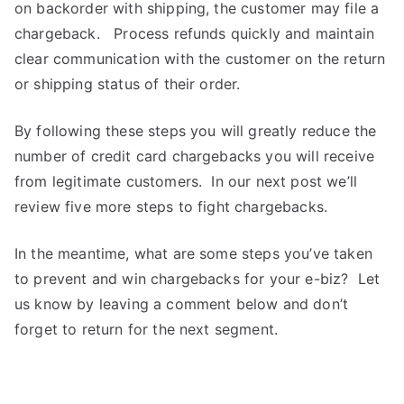
on backorder with shipping, the customer may file a
chargeback. Process refunds quickly and maintain
clear communication with the customer on the return
or shipping status of their order.
By following these steps you will greatly reduce the
number of credit card chargebacks you will receive
from legitimate customers. In our next post we’ll
review five more steps to fight chargebacks.
In the meantime, what are some steps you’ve taken
to prevent and win chargebacks for your e-biz? Let
us know by leaving a comment below and don’t
forget to return for the next segment.