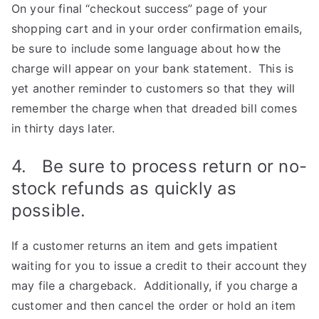
On your final “checkout success” page of your
shopping cart and in your order confirmation emails,
be sure to include some language about how the
charge will appear on your bank statement. This is
yet another reminder to customers so that they will
remember the charge when that dreaded bill comes
in thirty days later.
4. Be sure to process return or no-
stock refunds as quickly as
possible.
If a customer returns an item and gets impatient
waiting for you to issue a credit to their account they
may file a chargeback. Additionally, if you charge a
customer and then cancel the order or hold an item