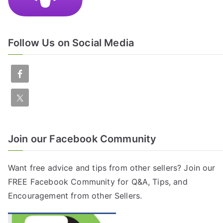
Follow Us on Social Media
Join our Facebook Community
Want free advice and tips from other sellers? Join our
FREE
Facebook Community
for Q&A, Tips, and
Encouragement from other Sellers.