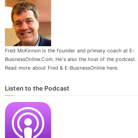
Fred McKinnon is the founder and primary coach at E-
BusinessOnline.Com. He's also the host of the
podcast
.
Read more about Fred & E-BusinessOnline
here
.
Listen to the Podcast