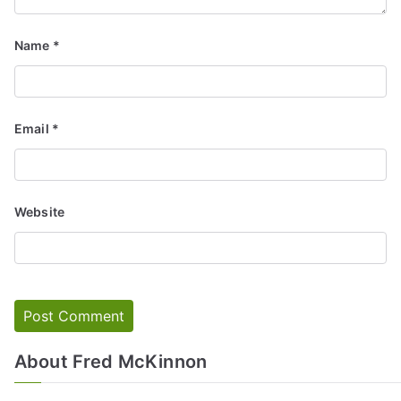
Name
*
Email
*
Website
About Fred McKinnon