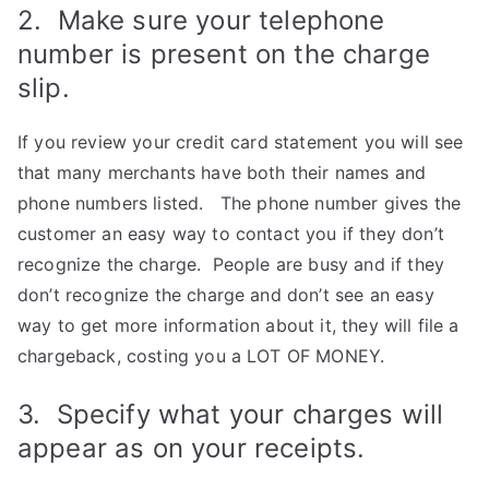
2. Make sure your telephone
number is present on the charge
slip.
If you review your credit card statement you will see
that many merchants have both their names and
phone numbers listed. The phone number gives the
customer an easy way to contact you if they don’t
recognize the charge. People are busy and if they
don’t recognize the charge and don’t see an easy
way to get more information about it, they will file a
chargeback, costing you a LOT OF MONEY.
3. Specify what your charges will
appear as on your receipts.