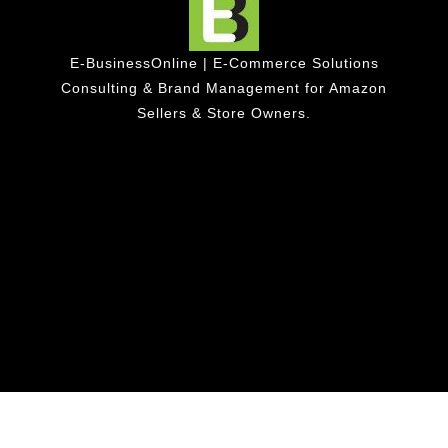
E-BusinessOnline | E-Commerce Solutions
Consulting & Brand Management for Amazon
Sellers & Store Owners.