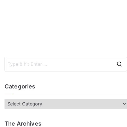
Categories
The Archives