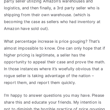
party seller utilizing Amazon’s warehouses and
logistics, and then finally, a 3rd party seller who is
shipping from their own warehouse. (which is
becoming the case as sellers who had inventory at
Amazon have sold out).
What percentage increase is price gouging? That’s
almost impossible to know. One can only hope that if
higher pricing is legitimate, a seller has the
opportunity to appeal their case and prove the math.
In those instances where it’s woefully obvious that a
rogue seller is taking advantage of the nation –
report them, and report them quickly.
I’m happy to answer questions you may have. Please
share this and educate your friends. My intention is
not to diminish the horrible practice of price gouging,