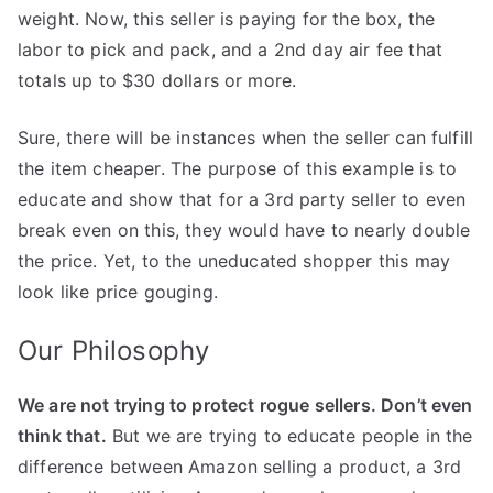
weight. Now, this seller is paying for the box, the
labor to pick and pack, and a 2nd day air fee that
totals up to $30 dollars or more.
Sure, there will be instances when the seller can fulfill
the item cheaper. The purpose of this example is to
educate and show that for a 3rd party seller to even
break even on this, they would have to nearly double
the price. Yet, to the uneducated shopper this may
look like price gouging.
Our Philosophy
We are not trying to protect rogue sellers. Don’t even
think that.
But we are trying to educate people in the
difference between Amazon selling a product, a 3rd