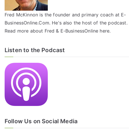
Fred McKinnon is the founder and primary coach at E-
BusinessOnline.Com. He's also the host of the
podcast
.
Read more about Fred & E-BusinessOnline
here
.
Listen to the Podcast
Follow Us on Social Media