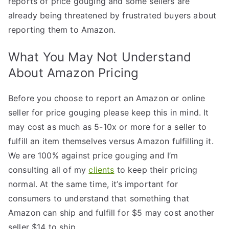
reports of price gouging and some sellers are
already being threatened by frustrated buyers about
reporting them to Amazon.
What You May Not Understand
About Amazon Pricing
Before you choose to report an Amazon or online
seller for price gouging please keep this in mind. It
may cost as much as 5-10x or more for a seller to
fulfill an item themselves versus Amazon fulfilling it.
We are 100% against price gouging and I’m
consulting all of my
clients
to keep their pricing
normal. At the same time, it’s important for
consumers to understand that something that
Amazon can ship and fulfill for $5 may cost another
seller $14 to ship.