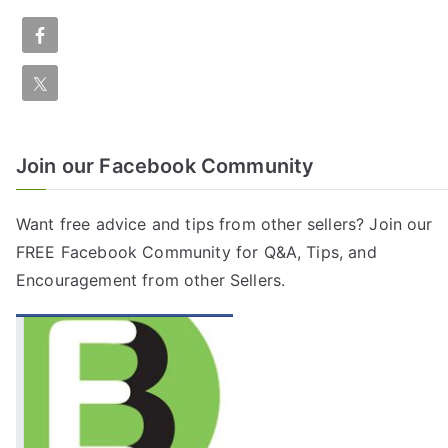
Join our Facebook Community
Want free advice and tips from other sellers? Join our
FREE
Facebook Community
for Q&A, Tips, and
Encouragement from other Sellers.