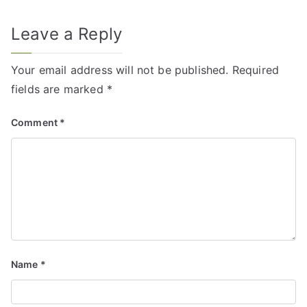
Leave a Reply
Your email address will not be published.
Required
fields are marked
*
Comment
*
Name
*