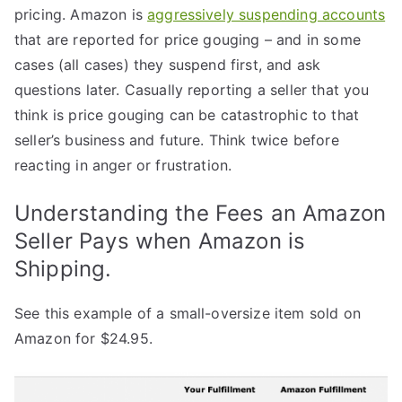
pricing. Amazon is
aggressively suspending accounts
that are reported for price gouging – and in some
cases (all cases) they suspend first, and ask
questions later. Casually reporting a seller that you
think is price gouging can be catastrophic to that
seller’s business and future. Think twice before
reacting in anger or frustration.
Understanding the Fees an Amazon
Seller Pays when Amazon is
Shipping.
See this example of a small-oversize item sold on
Amazon for $24.95.