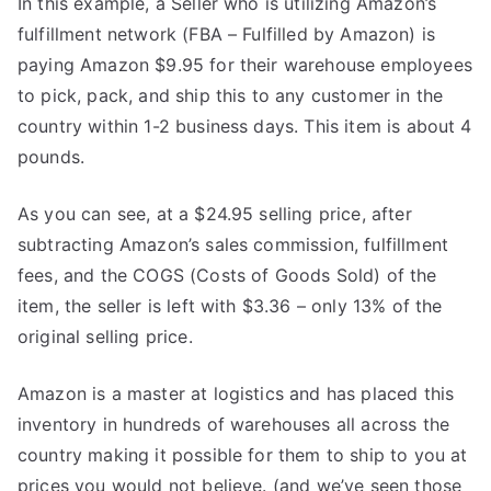
In this example, a Seller who is utilizing Amazon’s
fulfillment network (FBA – Fulfilled by Amazon) is
paying Amazon $9.95 for their warehouse employees
to pick, pack, and ship this to any customer in the
country within 1-2 business days. This item is about 4
pounds.
As you can see, at a $24.95 selling price, after
subtracting Amazon’s sales commission, fulfillment
fees, and the COGS (Costs of Goods Sold) of the
item, the seller is left with $3.36 – only 13% of the
original selling price.
Amazon is a master at logistics and has placed this
inventory in hundreds of warehouses all across the
country making it possible for them to ship to you at
prices you would not believe. (and we’ve seen those