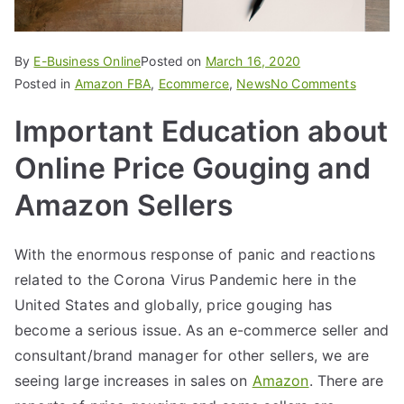
By
E-Business Online
Posted on
March 16, 2020
Posted in
Amazon FBA
,
Ecommerce
,
News
No Comments
Important Education about
Online Price Gouging and
Amazon Sellers
With the enormous response of panic and reactions
related to the Corona Virus Pandemic here in the
United States and globally, price gouging has
become a serious issue. As an e-commerce seller and
consultant/brand manager for other sellers, we are
seeing large increases in sales on
Amazon
. There are