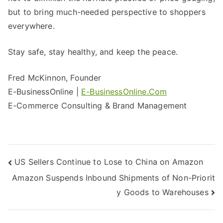
but to bring much-needed perspective to shoppers
everywhere.
Stay safe, stay healthy, and keep the peace.
Fred McKinnon, Founder
E-BusinessOnline |
E-BusinessOnline.Com
E-Commerce Consulting & Brand Management
US Sellers Continue to Lose to China on Amazon
Amazon Suspends Inbound Shipments of Non-Priorit
y Goods to Warehouses