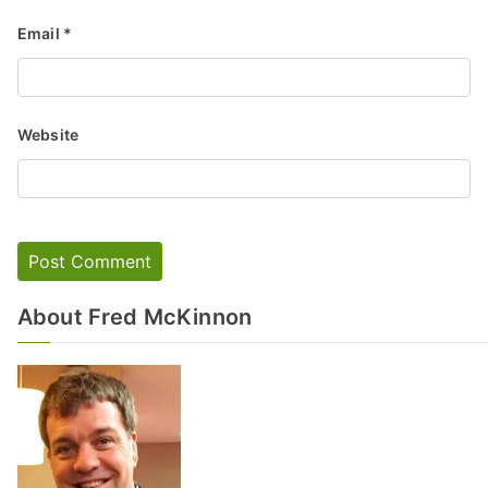
Email
*
Website
About Fred McKinnon