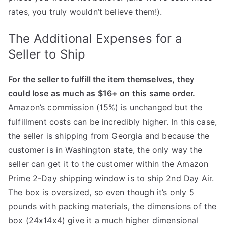
rates, you truly wouldn’t believe them!).
The Additional Expenses for a
Seller to Ship
For the seller to fulfill the item themselves, they
could lose as much as $16+ on this same order.
Amazon’s commission (15%) is unchanged but the
fulfillment costs can be incredibly higher. In this case,
the seller is shipping from Georgia and because the
customer is in Washington state, the only way the
seller can get it to the customer within the Amazon
Prime 2-Day shipping window is to ship 2nd Day Air.
The box is oversized, so even though it’s only 5
pounds with packing materials, the dimensions of the
box (24x14x4) give it a much higher dimensional