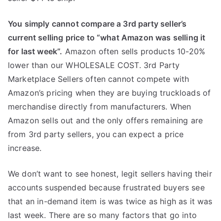
You simply cannot compare a 3rd party seller’s
current selling price to “what Amazon was selling it
for last week”.
Amazon often sells products 10-20%
lower than our WHOLESALE COST. 3rd Party
Marketplace Sellers often cannot compete with
Amazon’s pricing when they are buying truckloads of
merchandise directly from manufacturers. When
Amazon sells out and the only offers remaining are
from 3rd party sellers, you can expect a price
increase.
We don’t want to see honest, legit sellers having their
accounts suspended because frustrated buyers see
that an in-demand item is was twice as high as it was
last week. There are so many factors that go into