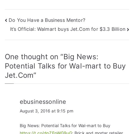
Do You Have a Business Mentor?
It’s Official: Walmart buys Jet.Com for $3.3 Billion
One thought on “
Big News:
Potential Talks for Wal-mart to Buy
Jet.Com
”
ebusinessonline
August 3, 2016 at 9:15 pm
Big News: Potential Talks for Wal-mart to Buy
https://t.co/dpZEpWG9uG
: Brick and mortar retailer