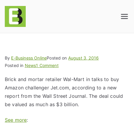
E-BusinessOnline
Consulting & Brand Management for
Amazon Sellers & Store Owners
| E-Commerce
Solutions
By
E-Business Online
Posted on
August 3, 2016
Posted in
News
1 Comment
Brick and mortar retailer Wal-Mart in talks to buy
Amazon challenger Jet.com, according to a new
report from the Wall Street Journal. The deal could
be valued as much as $3 billion.
See more
: