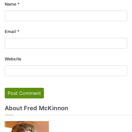
Name
*
Email
*
Website
About Fred McKinnon