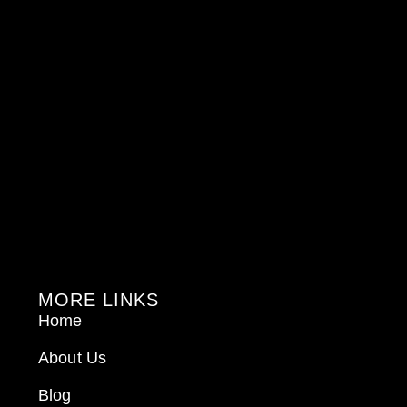
MORE LINKS
Home
About Us
Blog