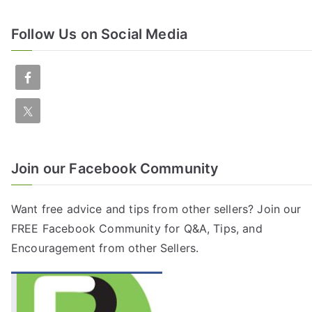
Follow Us on Social Media
Join our Facebook Community
Want free advice and tips from other sellers? Join our
FREE
Facebook Community
for Q&A, Tips, and
Encouragement from other Sellers.