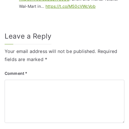
Wal-Mart in…
https://t.co/M50cVWcVob
Leave a Reply
Your email address will not be published.
Required
fields are marked
*
Comment
*