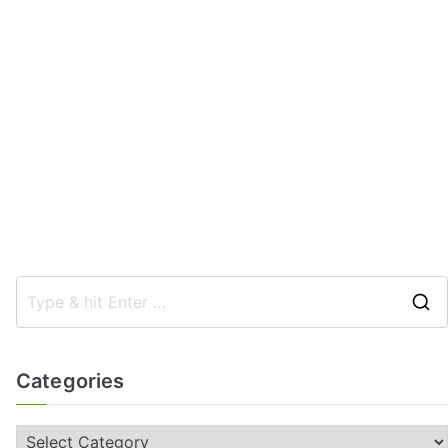
Categories