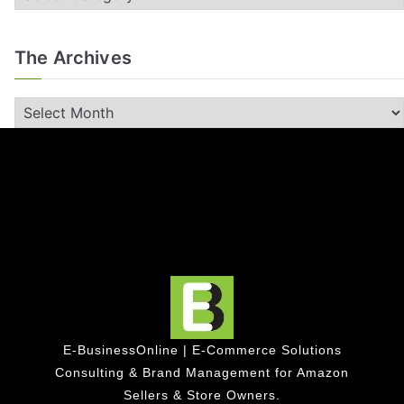
The Archives
E-BusinessOnline | E-Commerce Solutions
Consulting & Brand Management for Amazon
Sellers & Store Owners.