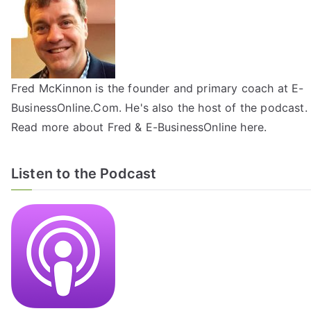
Fred McKinnon is the founder and primary coach at E-
BusinessOnline.Com. He's also the host of the
podcast
.
Read more about Fred & E-BusinessOnline
here
.
Listen to the Podcast