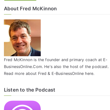
About Fred McKinnon
Fred McKinnon is the founder and primary coach at E-
BusinessOnline.Com. He's also the host of the
podcast
.
Read more about Fred & E-BusinessOnline
here
.
Listen to the Podcast