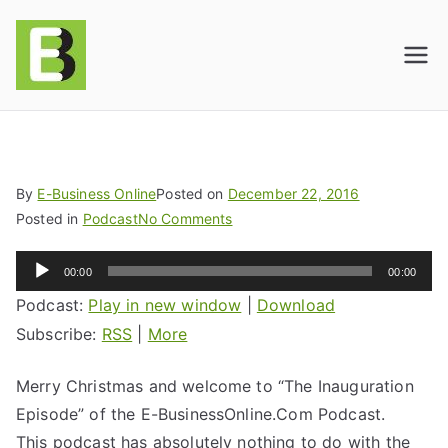
E-BusinessOnline
Consulting & Brand Management for
Amazon Sellers & Store Owners
| E-Commerce
Solutions
By
E-Business Online
Posted on
December 22, 2016
Posted in
Podcast
No Comments
Audio
00:00
00:00
Player
Podcast:
Play in new window
|
Download
Subscribe:
RSS
|
More
Merry Christmas and welcome to “The Inauguration
Episode” of the E-BusinessOnline.Com Podcast.
This podcast has absolutely nothing to do with the