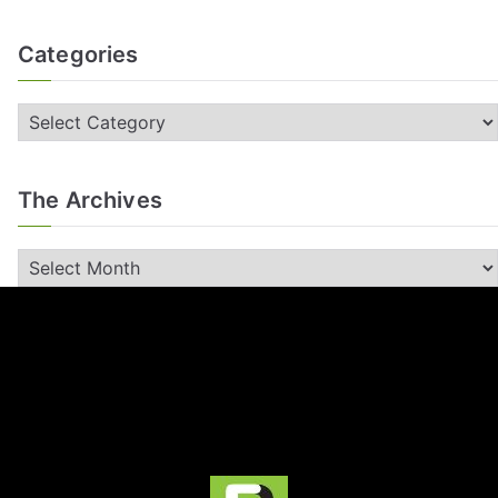
Categories
The Archives