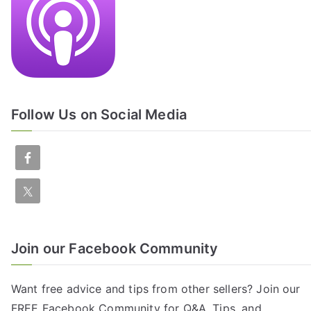
Follow Us on Social Media
Join our Facebook Community
Want free advice and tips from other sellers? Join our
FREE
Facebook Community
for Q&A, Tips, and