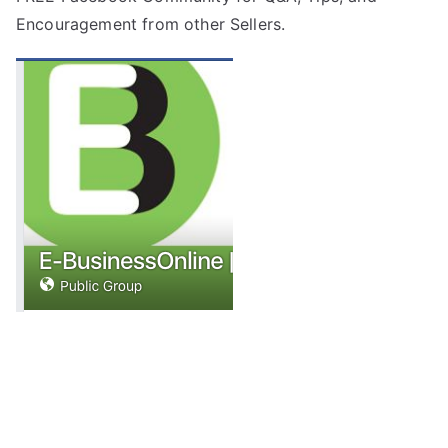
Encouragement from other Sellers.