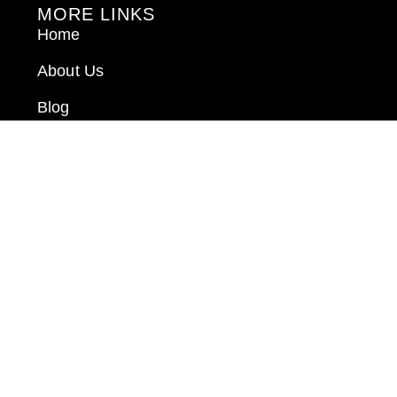
MORE LINKS
Home
About Us
Blog
Book Consultation