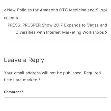
New Policies for Amazon’s OTC Medicine and Suppl
ements
PRESS: PROSPER Show 2017 Expands to Vegas and
Diversifies with Internet Marketing Workshops
Leave a Reply
Your email address will not be published.
Required
fields are marked
*
Comment
*