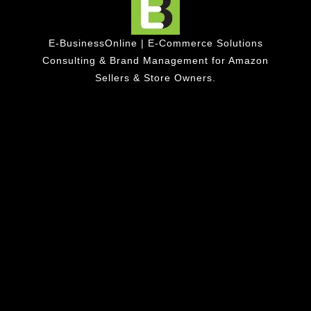
E-BusinessOnline | E-Commerce Solutions
Consulting & Brand Management for Amazon
Sellers & Store Owners.