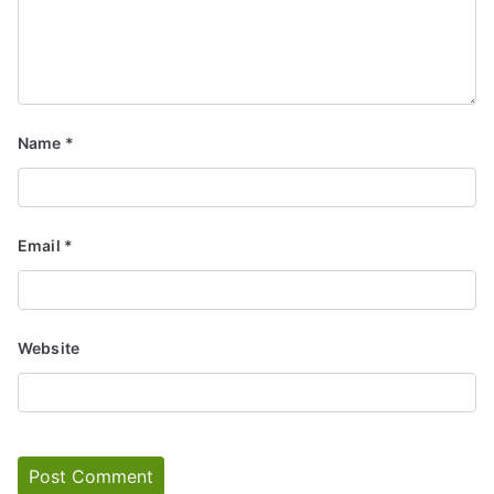
Name
*
Email
*
Website