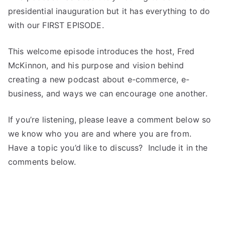
presidential inauguration but it has everything to do
with our FIRST EPISODE.
This welcome episode introduces the host, Fred
McKinnon, and his purpose and vision behind
creating a new podcast about e-commerce, e-
business, and ways we can encourage one another.
If you’re listening, please leave a comment below so
we know who you are and where you are from.
Have a topic you’d like to discuss? Include it in the
comments below.