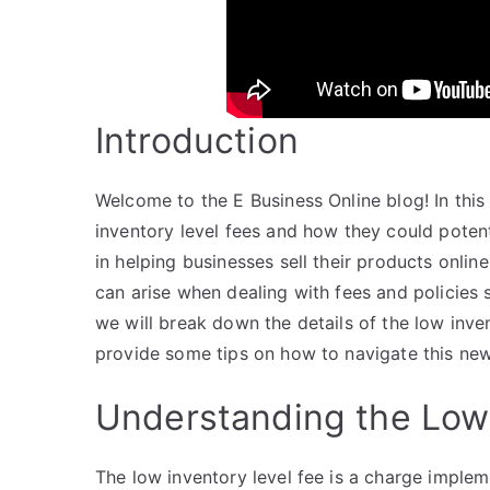
Introduction
Welcome to the E Business Online blog! In thi
inventory level fees and how they could potent
in helping businesses sell their products onlin
can arise when dealing with fees and policies 
we will break down the details of the low inve
provide some tips on how to navigate this new p
Understanding the Low 
The low inventory level fee is a charge impl