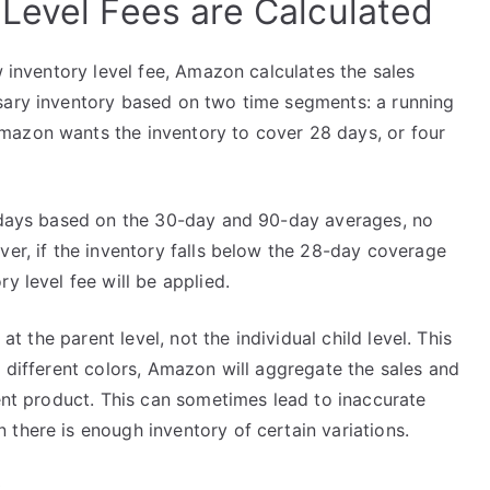
Level Fees are Calculated
w inventory level fee, Amazon calculates the sales
sary inventory based on two time segments: a running
mazon wants the inventory to cover 28 days, or four
8 days based on the 30-day and 90-day averages, no
ver, if the inventory falls below the 28-day coverage
y level fee will be applied.
 at the parent level, not the individual child level. This
s different colors, Amazon will aggregate the sales and
rent product. This can sometimes lead to inaccurate
there is enough inventory of certain variations.
s