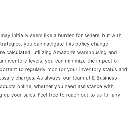
y initially seem like a burden for sellers, but with
rategies, you can navigate this policy change
are calculated, utilizing Amazon’s warehousing and
ur inventory levels, you can minimize the impact of
portant to regularly monitor your inventory status and
ssary charges. As always, our team at E Business
products online, whether you need assistance with
 up your sales. Feel free to reach out to us for any