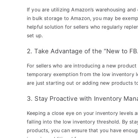
If you are utilizing Amazon’s warehousing and 
in bulk storage to Amazon, you may be exempt 
helpful solution for sellers who regularly repl
set up.
2. Take Advantage of the “New to F
For sellers who are introducing a new product t
temporary exemption from the low inventory lev
are just starting out or adding new products to
3. Stay Proactive with Inventory Ma
Keeping a close eye on your inventory levels a
falling into the low inventory threshold. By s
products, you can ensure that you have enoug