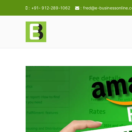
:
+91- 912-289-1062
:
fred@e-businessonline.
E-BusinessOnl
Consulting & Brand Management for 