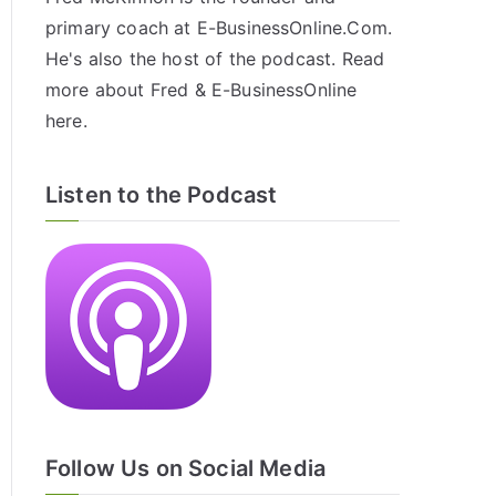
primary coach at E-BusinessOnline.Com.
He's also the host of the
podcast
. Read
more about Fred & E-BusinessOnline
here
.
Listen to the Podcast
Follow Us on Social Media