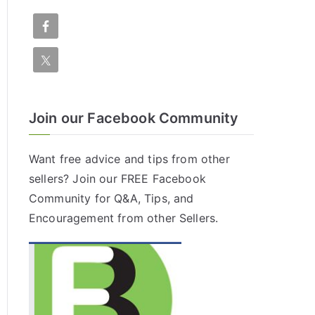
Join our Facebook Community
Want free advice and tips from other
sellers? Join our FREE
Facebook
Community
for Q&A, Tips, and
Encouragement from other Sellers.