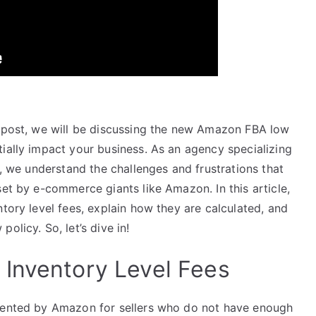
or
decrease
volume.
s post, we will be discussing the new Amazon FBA low
ially impact your business. As an agency specializing
e, we understand the challenges and frustrations that
set by e-commerce giants like Amazon. In this article,
ntory level fees, explain how they are calculated, and
olicy. So, let’s dive in!
Inventory Level Fees
emented by Amazon for sellers who do not have enough