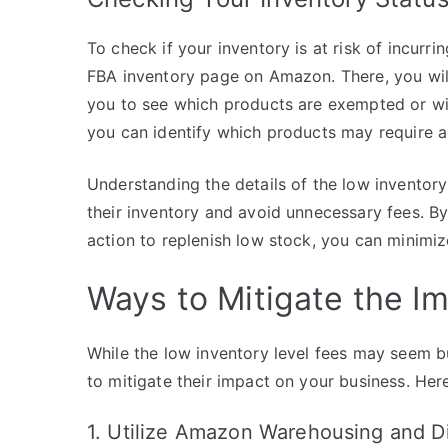
To check if your inventory is at risk of incurri
FBA inventory page on Amazon. There, you will f
you to see which products are exempted or will
you can identify which products may require ad
Understanding the details of the low inventory 
their inventory and avoid unnecessary fees. By
action to replenish low stock, you can minimiz
Ways to Mitigate the I
While the low inventory level fees may seem 
to mitigate their impact on your business. Here
1. Utilize Amazon Warehousing and Di