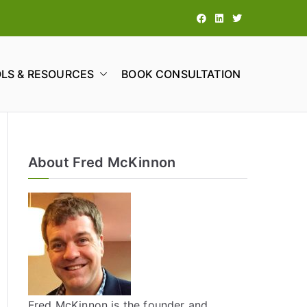
LS & RESOURCES
BOOK CONSULTATION
tions
About Fred McKinnon
Fred McKinnon is the founder and