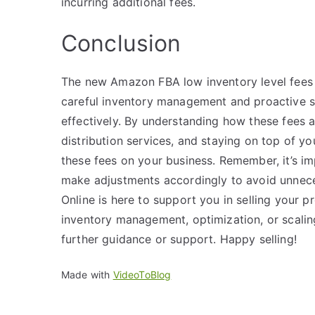
incurring additional fees.
Conclusion
The new Amazon FBA low inventory level fees ma
careful inventory management and proactive st
effectively. By understanding how these fees 
distribution services, and staying on top of yo
these fees on your business. Remember, it’s im
make adjustments accordingly to avoid unnece
Online is here to support you in selling your 
inventory management, optimization, or scaling
further guidance or support. Happy selling!
Made with
VideoToBlog