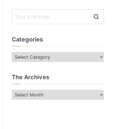
Categories
The Archives