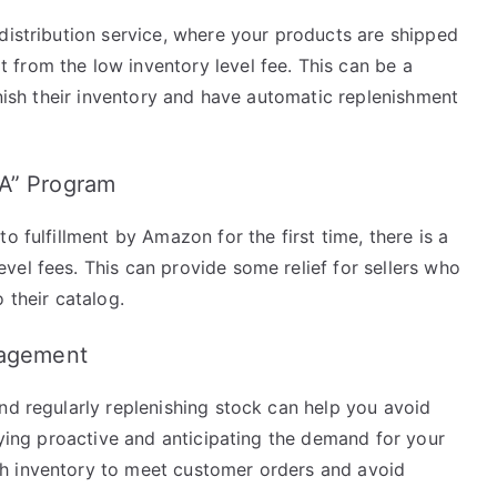
distribution service, where your products are shipped
from the low inventory level fee. This can be a
enish their inventory and have automatic replenishment
BA” Program
o fulfillment by Amazon for the first time, there is a
el fees. This can provide some relief for sellers who
 their catalog.
nagement
nd regularly replenishing stock can help you avoid
taying proactive and anticipating the demand for your
h inventory to meet customer orders and avoid