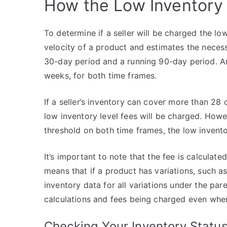
How the Low Inventory 
To determine if a seller will be charged the lo
velocity of a product and estimates the neces
30-day period and a running 90-day period. A
weeks, for both time frames.
If a seller’s inventory can cover more than 2
low inventory level fees will be charged. Howe
threshold on both time frames, the low inventor
It’s important to note that the fee is calculated
means that if a product has variations, such a
inventory data for all variations under the pa
calculations and fees being charged even when 
Checking Your Inventory Statu