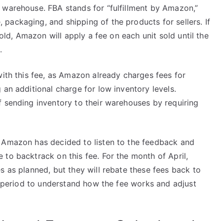
 warehouse. FBA stands for “fulfillment by Amazon,”
packaging, and shipping of the products for sellers. If
hold, Amazon will apply a fee on each unit sold until the
.
with this fee, as Amazon already charges fees for
 an additional charge for low inventory levels.
f sending inventory to their warehouses by requiring
. Amazon has decided to listen to the feedback and
to backtrack on this fee. For the month of April,
s as planned, but they will rebate these fees back to
st period to understand how the fee works and adjust