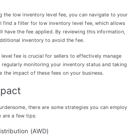
ng the low inventory level fee, you can navigate to your
ind a filter for low inventory level fee, which allows
 have the fee applied. By reviewing this information,
ditional inventory to avoid the fee.
level fee is crucial for sellers to effectively manage
 regularly monitoring your inventory status and taking
e the impact of these fees on your business.
mpact
burdensome, there are some strategies you can employ
 are a few tips:
stribution (AWD)