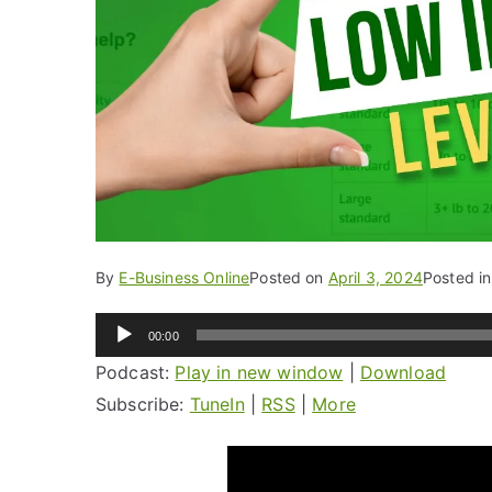
By
E-Business Online
Posted on
April 3, 2024
Posted i
Audio
00:00
Player
Podcast:
Play in new window
|
Download
Subscribe:
TuneIn
|
RSS
|
More