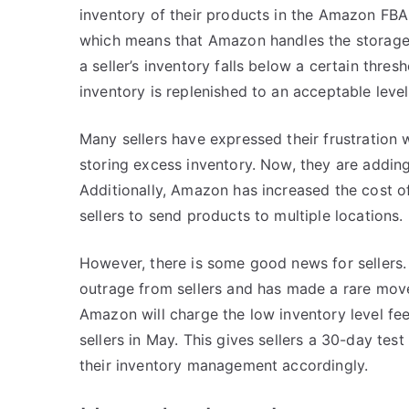
inventory of their products in the Amazon FBA
which means that Amazon handles the storage, 
a seller’s inventory falls below a certain thres
inventory is replenished to an acceptable level
Many sellers have expressed their frustration 
storing excess inventory. Now, they are adding
Additionally, Amazon has increased the cost o
sellers to send products to multiple locations.
However, there is some good news for sellers
outrage from sellers and has made a rare move 
Amazon will charge the low inventory level fee
sellers in May. This gives sellers a 30-day te
their inventory management accordingly.