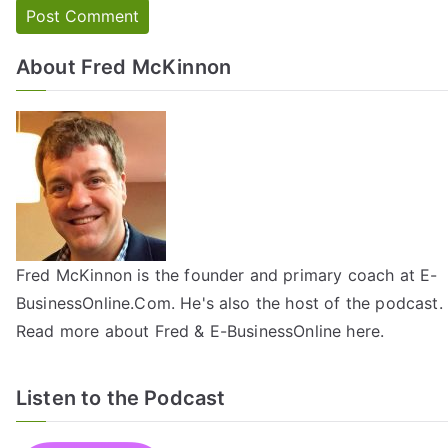
About Fred McKinnon
Fred McKinnon is the founder and primary coach at E-
BusinessOnline.Com. He's also the host of the
podcast
.
Read more about Fred & E-BusinessOnline
here
.
Listen to the Podcast