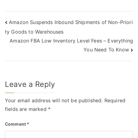
Amazon Suspends Inbound Shipments of Non-Priori
ty Goods to Warehouses
Amazon FBA Low Inventory Level Fees – Everything
You Need To Know
Leave a Reply
Your email address will not be published.
Required
fields are marked
*
Comment
*