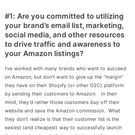
#1:
Are you committed to utilizing
your brand’s email list, marketing,
social media, and other resources
to drive traffic and awareness to
your Amazon listings?
I’ve worked with many brands who want to succeed
on Amazon, but don’t want to give up the “margin”
they have on their Shopify (or other D2C) platform
by sending their customers to Amazon. In their
mind, they’d rather those customers buy off their
website and save the Amazon commission. What
they don’t realize is that their customer list is the
easiest (and cheapest) way to successfully launch