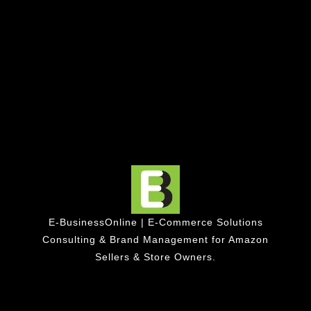
E-BusinessOnline | E-Commerce Solutions
Consulting & Brand Management for Amazon
Sellers & Store Owners.