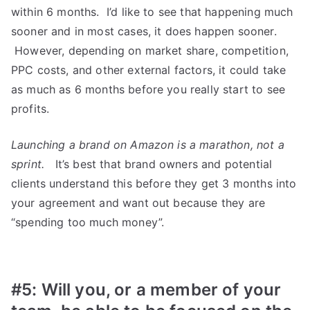
within 6 months. I’d like to see that happening much
sooner and in most cases, it does happen sooner.
However, depending on market share, competition,
PPC costs, and other external factors, it could take
as much as 6 months before you really start to see
profits.
Launching a brand on Amazon is a marathon, not a
sprint.
It’s best that brand owners and potential
clients understand this before they get 3 months into
your agreement and want out because they are
“spending too much money”.
#5: Will you, or a member of your