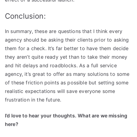
Conclusion:
In summary, these are questions that I think every
agency should be asking their clients prior to asking
them for a check. It’s far better to have them decide
they aren’t quite ready yet than to take their money
and hit delays and roadblocks. As a full service
agency, it’s great to offer as many solutions to some
of these friction points as possible but setting some
realistic expectations will save everyone some
frustration in the future.
I’d love to hear your thoughts. What are we missing
here?