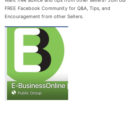
FREE
Facebook Community
for Q&A, Tips, and
Encouragement from other Sellers.