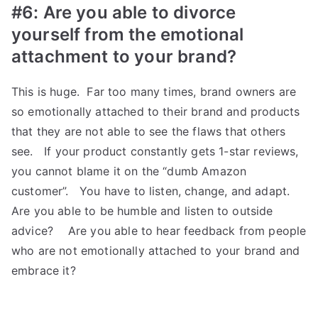
#6: Are you able to divorce
yourself from the emotional
attachment to your brand?
This is huge. Far too many times, brand owners are
so emotionally attached to their brand and products
that they are not able to see the flaws that others
see. If your product constantly gets 1-star reviews,
you cannot blame it on the “dumb Amazon
customer”. You have to listen, change, and adapt.
Are you able to be humble and listen to outside
advice? Are you able to hear feedback from people
who are not emotionally attached to your brand and
embrace it?