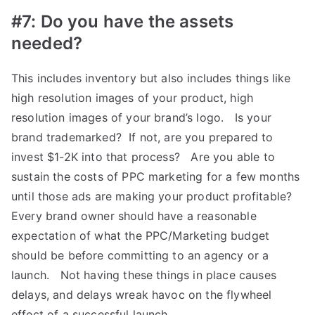
#7: Do you have the assets
needed?
This includes inventory but also includes things like
high resolution images of your product, high
resolution images of your brand’s logo. Is your
brand trademarked? If not, are you prepared to
invest $1-2K into that process? Are you able to
sustain the costs of PPC marketing for a few months
until those ads are making your product profitable?
Every brand owner should have a reasonable
expectation of what the PPC/Marketing budget
should be before committing to an agency or a
launch. Not having these things in place causes
delays, and delays wreak havoc on the flywheel
effect of a successful launch.