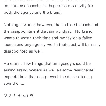
commerce channels is a huge rush of activity for
both the agency and the brand.
Nothing is worse, however, than a failed launch and
the disappointment that surrounds it. No brand
wants to waste their time and money on a failed
launch and any agency worth their cost will be really
disappointed as well.
Here are a few things that an agency should be
asking brand owners as well as some reasonable
expectations that can prevent the disheartening
sound of …
“3-2-1- Abort”!!!