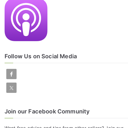
Follow Us on Social Media
Join our Facebook Community
Want free advice and tips from other sellers? Join our