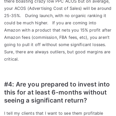
there boasting crazy low PPC ACOS but on average,
your ACOS (Advertising Cost of Sales) will be around
25-35%. During launch, with no organic ranking it
could be much higher. If you are coming into
Amazon with a product that nets you 15% profit after
Amazon fees (commission, FBA fees, etc), you aren’t
going to pull it off without some significant losses.
Sure, there are always outliers, but good margins are
critical.
#4: Are you prepared to invest into
this for at least 6-months without
seeing a significant return?
I tell my clients that I want to see them profitable