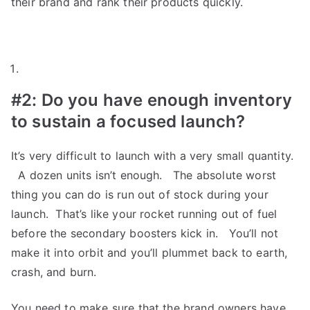
their brand and rank their products quickly.
#2:
Do you have enough inventory
to sustain a focused launch?
It’s very difficult to launch with a very small quantity.
A dozen units isn’t enough. The absolute worst
thing you can do is run out of stock during your
launch. That’s like your rocket running out of fuel
before the secondary boosters kick in. You’ll not
make it into orbit and you’ll plummet back to earth,
crash, and burn.
You need to make sure that the brand owners have