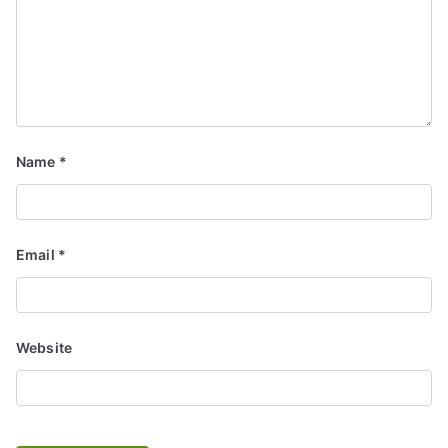
Name
*
Email
*
Website