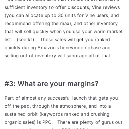
sufficient inventory to offer discounts, Vine reviews
(you can allocate up to 30 units for Vine users, and I
recommend offering the max), and other inventory
that will sell quickly when you use your warm market
list. (see #1). These sales will get you ranked
quickly during Amazon’s honeymoon phase and
selling out of inventory will sabotage all of that.
#3: What are your margins?
Part of almost any successful launch that gets you
off the pad, through the atmosphere, and into a
sustained orbit (keywords ranked and crushing
organic sales) is PPC. There are plenty of gurus out