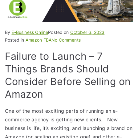
By
E-Business Online
Posted on
October 6, 2023
Posted in
Amazon FBA
No Comments
Failure to Launch – 7
Things Brands Should
Consider Before Selling on
Amazon
One of the most exciting parts of running an e-
commerce agency is getting new clients. New
business is life, it’s exciting, and launching a brand on
Amazon (or scaling an existing one) and other e-