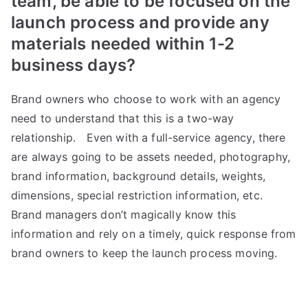
team, be able to be focused on the
launch process and provide any
materials needed within 1-2
business days?
Brand owners who choose to work with an agency
need to understand that this is a two-way
relationship. Even with a full-service agency, there
are always going to be assets needed, photography,
brand information, background details, weights,
dimensions, special restriction information, etc.
Brand managers don’t magically know this
information and rely on a timely, quick response from
brand owners to keep the launch process moving.