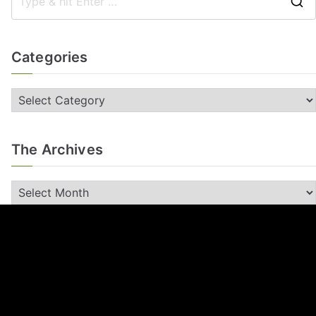
Categories
The Archives