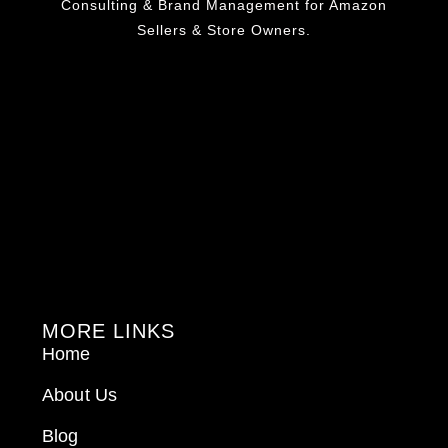
Consulting & Brand Management for Amazon
Sellers & Store Owners.
MORE LINKS
Home
About Us
Blog