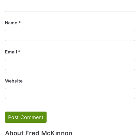
Name
*
Email
*
Website
About Fred McKinnon