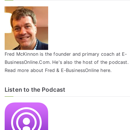
Fred McKinnon is the founder and primary coach at E-
BusinessOnline.Com. He's also the host of the
podcast
.
Read more about Fred & E-BusinessOnline
here
.
Listen to the Podcast