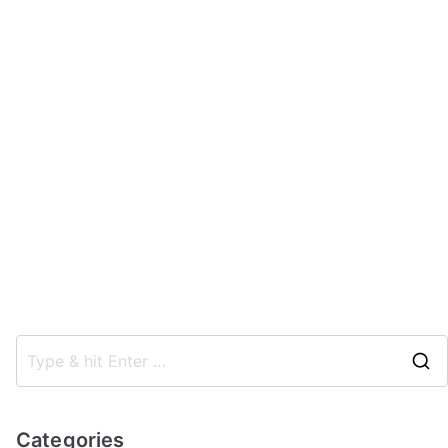
Categories