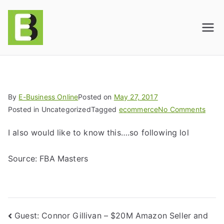
E-BusinessOnline
Consulting & Brand Management for
Amazon Sellers & Store Owners
| E-Commerce
Solutions
By
E-Business Online
Posted on
May 27, 2017
Posted in Uncategorized
Tagged
ecommerce
No Comments
I also would like to know this….so following lol
Source: FBA Masters
Guest: Connor Gillivan – $20M Amazon Seller and