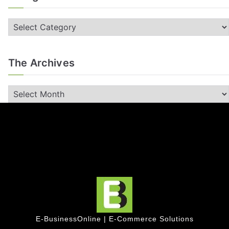
The Archives
E-BusinessOnline | E-Commerce Solutions