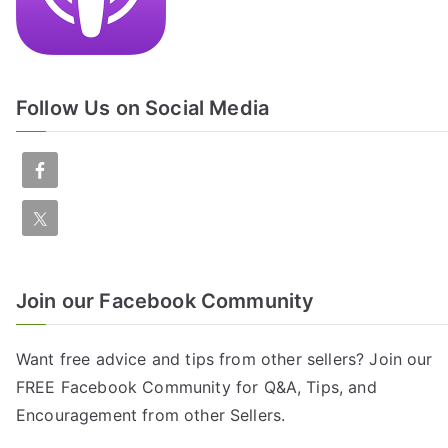
Follow Us on Social Media
Join our Facebook Community
Want free advice and tips from other sellers? Join our
FREE
Facebook Community
for Q&A, Tips, and
Encouragement from other Sellers.