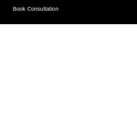
Book Consultation
GET IN TOUCH
Call: 912-289-1062
Email: fred@e-businessonline.com