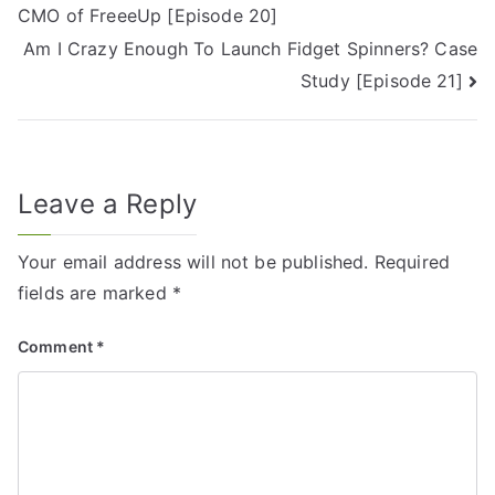
CMO of FreeeUp [Episode 20]
Am I Crazy Enough To Launch Fidget Spinners? Case
Study [Episode 21]
Leave a Reply
Your email address will not be published.
Required
fields are marked
*
Comment
*