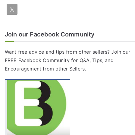
Join our Facebook Community
Want free advice and tips from other sellers? Join our
FREE
Facebook Community
for Q&A, Tips, and
Encouragement from other Sellers.