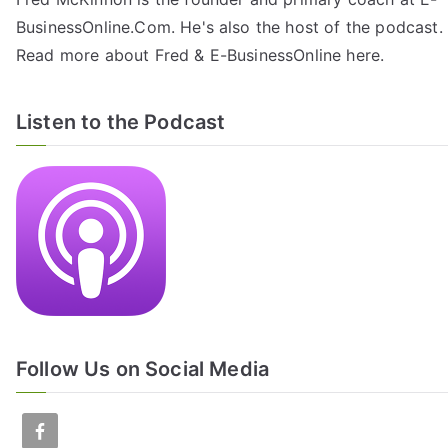
BusinessOnline.Com. He's also the host of the
podcast
.
Read more about Fred & E-BusinessOnline
here
.
Listen to the Podcast
Follow Us on Social Media