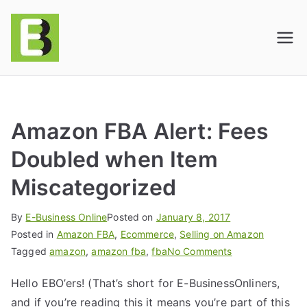
E-BusinessOnline
Consulting & Brand Management for
Amazon Sellers & Store Owners
| E-Commerce
Solutions
Amazon FBA Alert: Fees
Doubled when Item
Miscategorized
By
E-Business Online
Posted on
January 8, 2017
Posted in
Amazon FBA
,
Ecommerce
,
Selling on Amazon
Tagged
amazon
,
amazon fba
,
fba
No Comments
Hello EBO’ers! (That’s short for E-BusinessOnliners,
and if you’re reading this it means you’re part of this