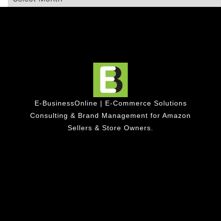
E-BusinessOnline | E-Commerce Solutions
Consulting & Brand Management for Amazon
Sellers & Store Owners.