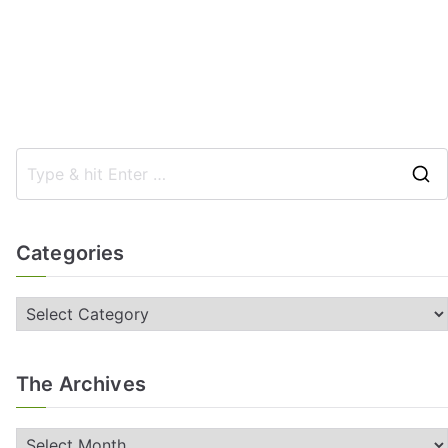
Categories
The Archives