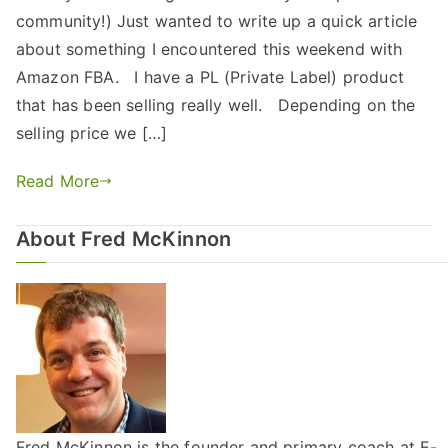
community!) Just wanted to write up a quick article
about something I encountered this weekend with
Amazon FBA. I have a PL (Private Label) product
that has been selling really well. Depending on the
selling price we […]
Read More
About Fred McKinnon
Fred McKinnon is the founder and primary coach at E-