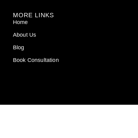
MORE LINKS
Home
About Us
Blog
Book Consultation
GET IN TOUCH
Call: 912-289-1062