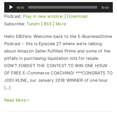
Audio
00:00
00:00
Player
Podcast:
Play in new window
|
Download
Subscribe:
TuneIn
|
RSS
|
More
Hello EBO’ers: Welcome back to the E-BusinessOnline
Podcast – this is Episode 27 where we’re talking
about Amazon Seller Fulfilled Prime and some of the
pitfalls in purchasing liquidation lots for resale.
DON’T FORGET THE CONTEST TO WIN ONE HOUR
OF FREE E-Commerce COACHING! ***CONGRATS TO
JODI KLINE, our January 2018 WINNER of one hour
[…]
Read More