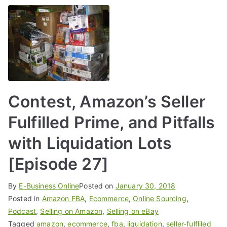
Contest, Amazon’s Seller
Fulfilled Prime, and Pitfalls
with Liquidation Lots
[Episode 27]
By
E-Business Online
Posted on
January 30, 2018
Posted in
Amazon FBA
,
Ecommerce
,
Online Sourcing
,
Podcast
,
Selling on Amazon
,
Selling on eBay
Tagged
amazon
,
ecommerce
,
fba
,
liquidation
,
seller-fulfliled