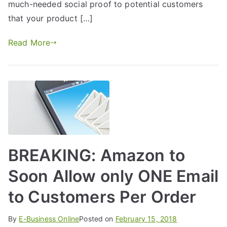
much-needed social proof to potential customers
that your product […]
Read More
BREAKING: Amazon to
Soon Allow only ONE Email
to Customers Per Order
By
E-Business Online
Posted on
February 15, 2018