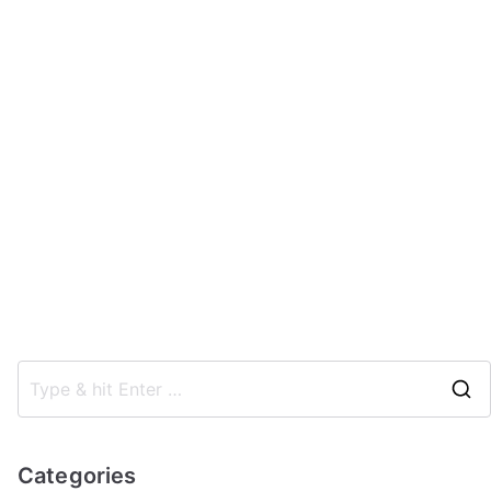
Categories