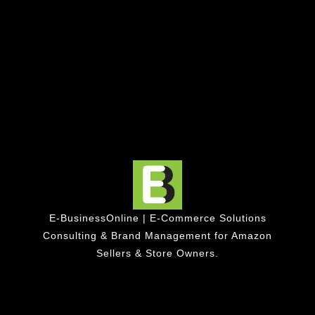
E-BusinessOnline | E-Commerce Solutions
Consulting & Brand Management for Amazon
Sellers & Store Owners.