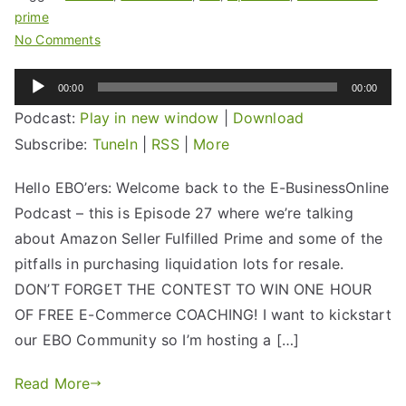
prime
No Comments
Audio
00:00
00:00
Player
Podcast:
Play in new window
|
Download
Subscribe:
TuneIn
|
RSS
|
More
Hello EBO’ers: Welcome back to the E-BusinessOnline
Podcast – this is Episode 27 where we’re talking
about Amazon Seller Fulfilled Prime and some of the
pitfalls in purchasing liquidation lots for resale.
DON’T FORGET THE CONTEST TO WIN ONE HOUR
OF FREE E-Commerce COACHING! I want to kickstart
our EBO Community so I’m hosting a […]
Read More