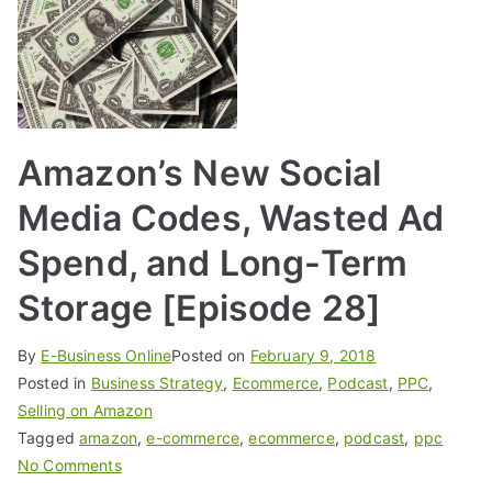
Amazon’s New Social
Media Codes, Wasted Ad
Spend, and Long-Term
Storage [Episode 28]
By
E-Business Online
Posted on
February 9, 2018
Posted in
Business Strategy
,
Ecommerce
,
Podcast
,
PPC
,
Selling on Amazon
Tagged
amazon
,
e-commerce
,
ecommerce
,
podcast
,
ppc
No Comments