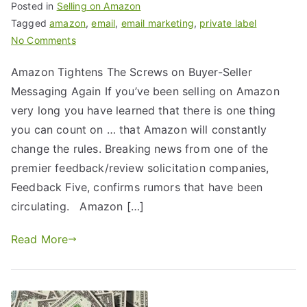
Posted in
Selling on Amazon
Tagged
amazon
,
email
,
email marketing
,
private label
No Comments
Amazon Tightens The Screws on Buyer-Seller
Messaging Again If you’ve been selling on Amazon
very long you have learned that there is one thing
you can count on … that Amazon will constantly
change the rules. Breaking news from one of the
premier feedback/review solicitation companies,
Feedback Five, confirms rumors that have been
circulating. Amazon […]
Read More