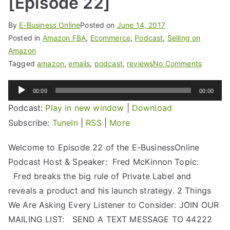
[Episode 22]
By
E-Business Online
Posted on
June 14, 2017
Posted in
Amazon FBA
,
Ecommerce
,
Podcast
,
Selling on
Amazon
Tagged
amazon
,
emails
,
podcast
,
reviews
No Comments
Audio
00:00
00:00
Player
Podcast:
Play in new window
|
Download
Subscribe:
TuneIn
|
RSS
|
More
Welcome to Episode 22 of the E-BusinessOnline
Podcast Host & Speaker: Fred McKinnon Topic:
Fred breaks the big rule of Private Label and
reveals a product and his launch strategy. 2 Things
We Are Asking Every Listener to Consider: JOIN OUR
MAILING LIST: SEND A TEXT MESSAGE TO 44222