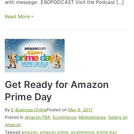
with message: EBOPODCAST Visit the Podcast […]
Read More
Get Ready for Amazon
Prime Day
By
E-Business Online
Posted on
May 6, 2017
Posted in
Amazon FBA
,
Ecommerce
,
Marketplaces
,
Selling on
Amazon
Tagged
amazon
,
amazon prime
,
ecommerce
,
prime day