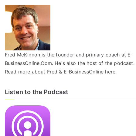
Fred McKinnon is the founder and primary coach at E-
BusinessOnline.Com. He's also the host of the
podcast
.
Read more about Fred & E-BusinessOnline
here
.
Listen to the Podcast