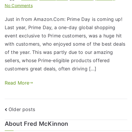
No Comments
Just in from Amazon.Com: Prime Day is coming up!
Last year, Prime Day, a one-day global shopping
event exclusive to Prime customers, was a huge hit
with customers, who enjoyed some of the best deals
of the year. This was partly due to our amazing
sellers, whose Prime-eligible products offered
customers great deals, often driving […]
Read More
Older posts
About Fred McKinnon