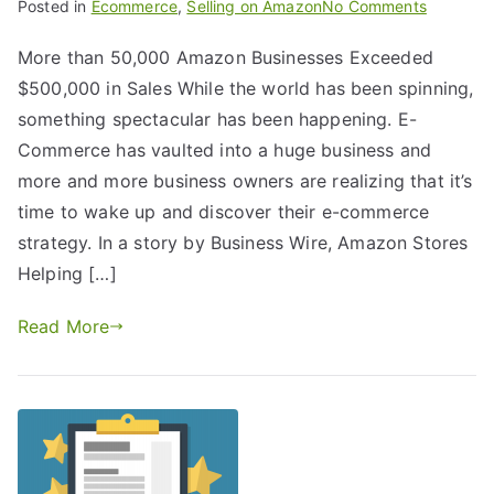
Posted in
Ecommerce
,
Selling on Amazon
No Comments
More than 50,000 Amazon Businesses Exceeded
$500,000 in Sales While the world has been spinning,
something spectacular has been happening. E-
Commerce has vaulted into a huge business and
more and more business owners are realizing that it’s
time to wake up and discover their e-commerce
strategy. In a story by Business Wire, Amazon Stores
Helping […]
Read More