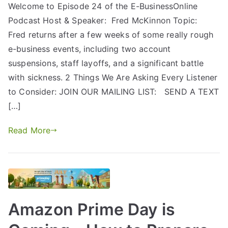
Welcome to Episode 24 of the E-BusinessOnline
Podcast Host & Speaker: Fred McKinnon Topic:
Fred returns after a few weeks of some really rough
e-business events, including two account
suspensions, staff layoffs, and a significant battle
with sickness. 2 Things We Are Asking Every Listener
to Consider: JOIN OUR MAILING LIST: SEND A TEXT
[…]
Read More
Amazon Prime Day is