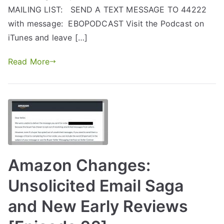
MAILING LIST: SEND A TEXT MESSAGE TO 44222
with message: EBOPODCAST Visit the Podcast on
iTunes and leave […]
Read More
Amazon Changes:
Unsolicited Email Saga
and New Early Reviews