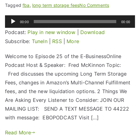
Tagged
fba
,
long term storage fees
No Comments
Audio
00:00
00:00
Player
Podcast:
Play in new window
|
Download
Subscribe:
TuneIn
|
RSS
|
More
Welcome to Episode 25 of the E-BusinessOnline
Podcast Host & Speaker: Fred McKinnon Topic:
Fred discusses the upcoming Long Term Storage
Fees, changes in Amazon’s Multi-Channel Fulfillment
fees, and the new liquidation options. 2 Things We
Are Asking Every Listener to Consider: JOIN OUR
MAILING LIST: SEND A TEXT MESSAGE TO 44222
with message: EBOPODCAST Visit […]
Read More