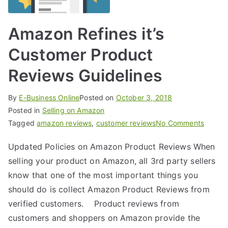
Amazon Refines it’s
Customer Product
Reviews Guidelines
By
E-Business Online
Posted on
October 3, 2018
Posted in
Selling on Amazon
Tagged
amazon reviews
,
customer reviews
No Comments
Updated Policies on Amazon Product Reviews When
selling your product on Amazon, all 3rd party sellers
know that one of the most important things you
should do is collect Amazon Product Reviews from
verified customers. Product reviews from
customers and shoppers on Amazon provide the