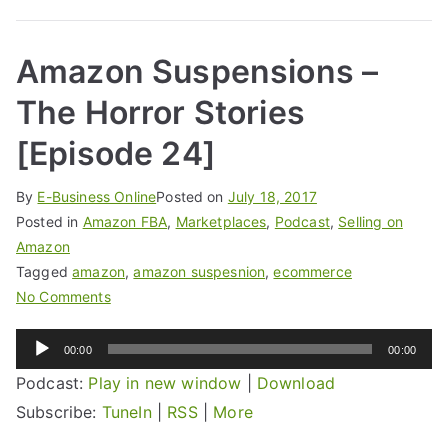
Amazon Suspensions –
The Horror Stories
[Episode 24]
By
E-Business Online
Posted on
July 18, 2017
Posted in
Amazon FBA
,
Marketplaces
,
Podcast
,
Selling on
Amazon
Tagged
amazon
,
amazon suspesnion
,
ecommerce
No Comments
Audio
00:00
00:00
Player
Podcast:
Play in new window
|
Download
Subscribe:
TuneIn
|
RSS
|
More