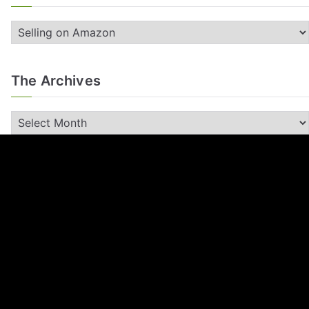
The Archives