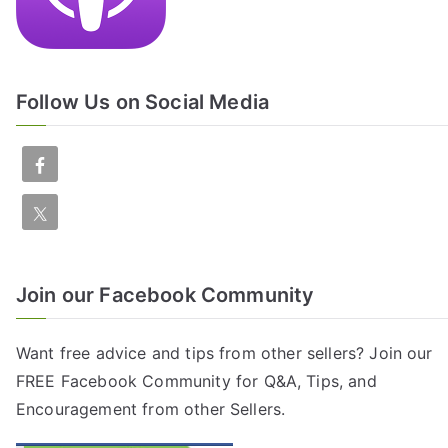
Follow Us on Social Media
Join our Facebook Community
Want free advice and tips from other sellers? Join our
FREE
Facebook Community
for Q&A, Tips, and
Encouragement from other Sellers.