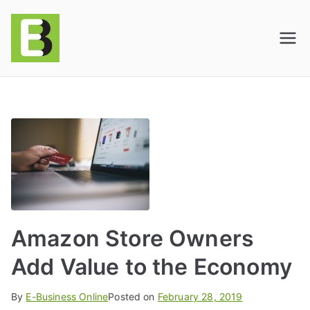
E-BusinessOnline
Consulting & Brand Management for
Amazon Sellers & Store Owners
| E-Commerce
Solutions
Amazon Store Owners
Add Value to the Economy
By
E-Business Online
Posted on
February 28, 2019