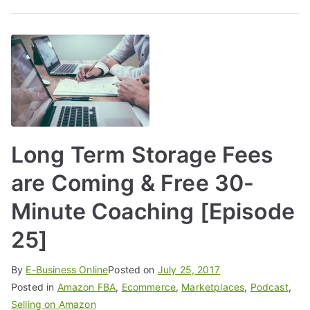
Long Term Storage Fees
are Coming & Free 30-
Minute Coaching [Episode
25]
By
E-Business Online
Posted on
July 25, 2017
Posted in
Amazon FBA
,
Ecommerce
,
Marketplaces
,
Podcast
,
Selling on Amazon