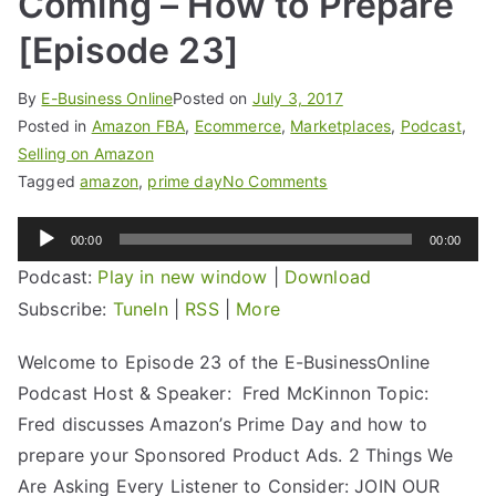
Coming – How to Prepare
[Episode 23]
By
E-Business Online
Posted on
July 3, 2017
Posted in
Amazon FBA
,
Ecommerce
,
Marketplaces
,
Podcast
,
Selling on Amazon
Tagged
amazon
,
prime day
No Comments
Audio
00:00
00:00
Player
Podcast:
Play in new window
|
Download
Subscribe:
TuneIn
|
RSS
|
More
Welcome to Episode 23 of the E-BusinessOnline
Podcast Host & Speaker: Fred McKinnon Topic:
Fred discusses Amazon’s Prime Day and how to
prepare your Sponsored Product Ads. 2 Things We
Are Asking Every Listener to Consider: JOIN OUR