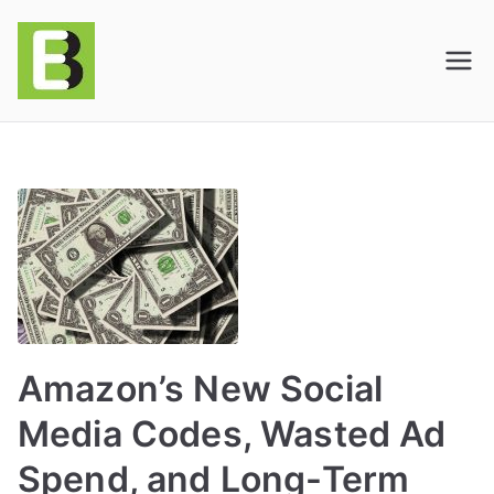
E-BusinessOnline
Consulting & Brand Management for
Amazon Sellers & Store Owners
| E-Commerce
Solutions
Amazon’s New Social
Media Codes, Wasted Ad
Spend, and Long-Term