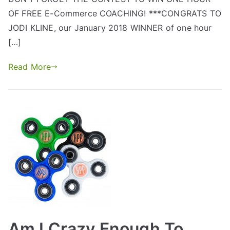
OF FREE E-Commerce COACHING! ***CONGRATS TO
JODI KLINE, our January 2018 WINNER of one hour
[…]
Read More
Am I Crazy Enough To