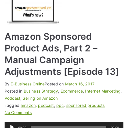
Amazon Sponsored
Product Ads, Part 2 –
Manual Campaign
Adjustments [Episode 13]
By
E-Business Online
Posted on
March 16, 2017
Posted in
Business Strategy
,
Ecommerce
,
Internet Marketing
,
Podcast
,
Selling on Amazon
Tagged
amazon
,
podcast
,
ppc
,
sponsored products
No Comments
Audio
00:00
00:00