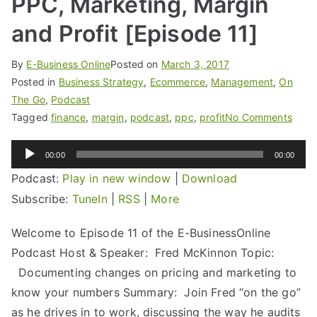
PPC, Marketing, Margin
and Profit [Episode 11]
By
E-Business Online
Posted on
March 3, 2017
Posted in
Business Strategy
,
Ecommerce
,
Management
,
On
The Go
,
Podcast
Tagged
finance
,
margin
,
podcast
,
ppc
,
profit
No Comments
Audio
00:00
00:00
Player
Podcast:
Play in new window
|
Download
Subscribe:
TuneIn
|
RSS
|
More
Welcome to Episode 11 of the E-BusinessOnline
Podcast Host & Speaker: Fred McKinnon Topic:
Documenting changes on pricing and marketing to
know your numbers Summary: Join Fred “on the go”
as he drives in to work, discussing the way he audits