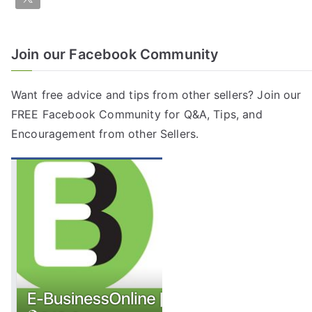
Join our Facebook Community
Want free advice and tips from other sellers? Join our
FREE
Facebook Community
for Q&A, Tips, and
Encouragement from other Sellers.