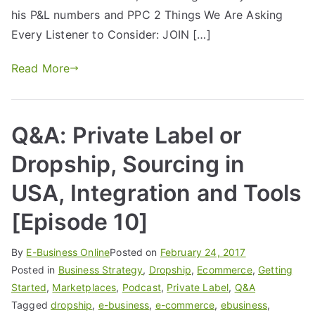
his P&L numbers and PPC 2 Things We Are Asking
Every Listener to Consider: JOIN […]
Read More
Q&A: Private Label or
Dropship, Sourcing in
USA, Integration and Tools
[Episode 10]
By
E-Business Online
Posted on
February 24, 2017
Posted in
Business Strategy
,
Dropship
,
Ecommerce
,
Getting
Started
,
Marketplaces
,
Podcast
,
Private Label
,
Q&A
Tagged
dropship
,
e-business
,
e-commerce
,
ebusiness
,