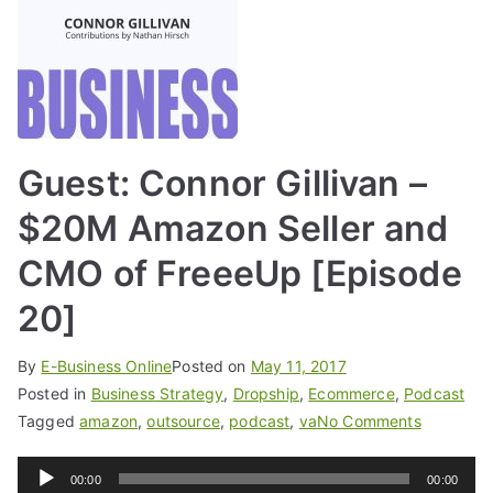
Guest: Connor Gillivan –
$20M Amazon Seller and
CMO of FreeeUp [Episode
20]
By
E-Business Online
Posted on
May 11, 2017
Posted in
Business Strategy
,
Dropship
,
Ecommerce
,
Podcast
Tagged
amazon
,
outsource
,
podcast
,
va
No Comments
Audio
00:00
00:00