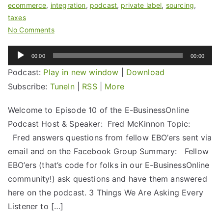
ecommerce
,
integration
,
podcast
,
private label
,
sourcing
,
taxes
No Comments
Audio
00:00
00:00
Player
Podcast:
Play in new window
|
Download
Subscribe:
TuneIn
|
RSS
|
More
Welcome to Episode 10 of the E-BusinessOnline
Podcast Host & Speaker: Fred McKinnon Topic:
Fred answers questions from fellow EBO’ers sent via
email and on the Facebook Group Summary: Fellow
EBO’ers (that’s code for folks in our E-BusinessOnline
community!) ask questions and have them answered
here on the podcast. 3 Things We Are Asking Every
Listener to […]