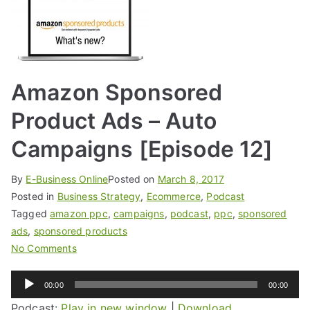
Amazon Sponsored
Product Ads – Auto
Campaigns [Episode 12]
By
E-Business Online
Posted on
March 8, 2017
Posted in
Business Strategy
,
Ecommerce
,
Podcast
Tagged
amazon ppc
,
campaigns
,
podcast
,
ppc
,
sponsored
ads
,
sponsored products
No Comments
Audio
00:00
00:00
Player
Podcast:
Play in new window
|
Download