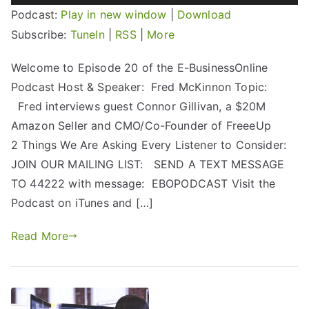
Player
Podcast:
Play in new window
|
Download
Subscribe:
TuneIn
|
RSS
|
More
Welcome to Episode 20 of the E-BusinessOnline
Podcast Host & Speaker: Fred McKinnon Topic:
Fred interviews guest Connor Gillivan, a $20M
Amazon Seller and CMO/Co-Founder of FreeeUp
2 Things We Are Asking Every Listener to Consider:
JOIN OUR MAILING LIST: SEND A TEXT MESSAGE
TO 44222 with message: EBOPODCAST Visit the
Podcast on iTunes and […]
Read More