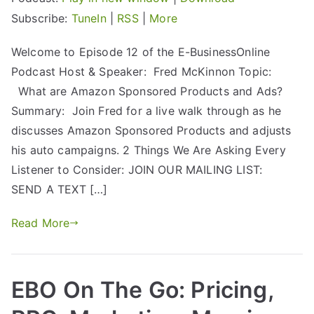
Subscribe:
TuneIn
|
RSS
|
More
Welcome to Episode 12 of the E-BusinessOnline
Podcast Host & Speaker: Fred McKinnon Topic:
What are Amazon Sponsored Products and Ads?
Summary: Join Fred for a live walk through as he
discusses Amazon Sponsored Products and adjusts
his auto campaigns. 2 Things We Are Asking Every
Listener to Consider: JOIN OUR MAILING LIST:
SEND A TEXT […]
Read More
EBO On The Go: Pricing,