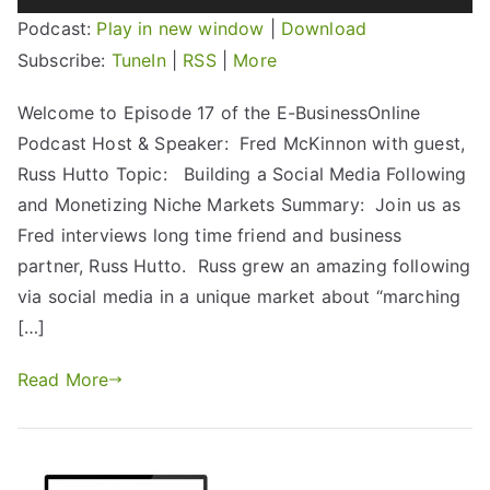
Player
Podcast:
Play in new window
|
Download
Subscribe:
TuneIn
|
RSS
|
More
Welcome to Episode 17 of the E-BusinessOnline
Podcast Host & Speaker: Fred McKinnon with guest,
Russ Hutto Topic: Building a Social Media Following
and Monetizing Niche Markets Summary: Join us as
Fred interviews long time friend and business
partner, Russ Hutto. Russ grew an amazing following
via social media in a unique market about “marching
[…]
Read More