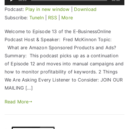
Player
Podcast:
Play in new window
|
Download
Subscribe:
TuneIn
|
RSS
|
More
Welcome to Episode 13 of the E-BusinessOnline
Podcast Host & Speaker: Fred McKinnon Topic:
What are Amazon Sponsored Products and Ads?
Summary: This podcast picks up as a continuation
of Episode 12 and moves into manual campaigns and
how to monitor profitability of keywords. 2 Things
We Are Asking Every Listener to Consider: JOIN OUR
MAILING […]
Read More