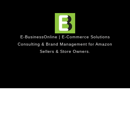
E-BusinessOnline | E-Commerce Solutions
Consulting & Brand Management for Amazon
Sellers & Store Owners.