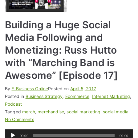
Building a Huge Social
Media Following and
Monetizing: Russ Hutto
with “Marching Band is
Awesome” [Episode 17]
By
E-Business Online
Posted on
April 5, 2017
Posted in
Business Strategy
,
Ecommerce
,
Internet Marketing
,
Podcast
Tagged
merch
,
merchandise
,
social marketing
,
social media
No Comments
Audio
00:00
00:00