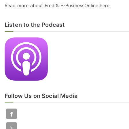
Read more about Fred & E-BusinessOnline
here
.
Listen to the Podcast
Follow Us on Social Media