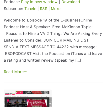
Podcast:
Play in new window
|
Download
Subscribe:
TuneIn
|
RSS
|
More
Welcome to Episode 19 of the E-BusinessOnline
Podcast Host & Speaker: Fred McKinnon Topic:
Reasons to Hire a VA 2 Things We Are Asking Every
Listener to Consider: JOIN OUR MAILING LIST:
SEND A TEXT MESSAGE TO 44222 with message:
EBOPODCAST Visit the Podcast on iTunes and leave
a rating and written review (speak my […]
Read More