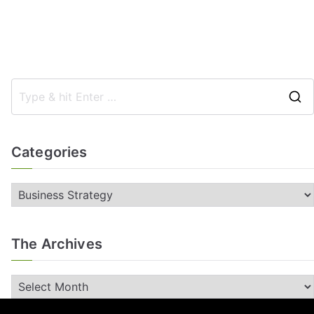
Categories
The Archives