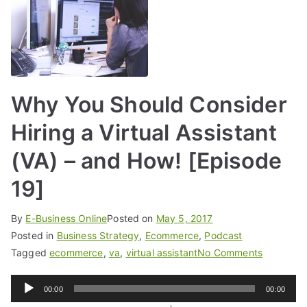
Why You Should Consider
Hiring a Virtual Assistant
(VA) – and How! [Episode
19]
By
E-Business Online
Posted on
May 5, 2017
Posted in
Business Strategy
,
Ecommerce
,
Podcast
Tagged
ecommerce
,
va
,
virtual assistant
No Comments
Audio
00:00
00:00
Player