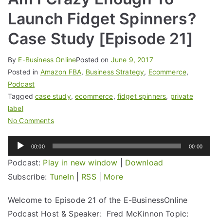
Launch Fidget Spinners?
Case Study [Episode 21]
By
E-Business Online
Posted on
June 9, 2017
Posted in
Amazon FBA
,
Business Strategy
,
Ecommerce
,
Podcast
Tagged
case study
,
ecommerce
,
fidget spinners
,
private
label
No Comments
Audio
00:00
00:00
Player
Podcast:
Play in new window
|
Download
Subscribe:
TuneIn
|
RSS
|
More
Welcome to Episode 21 of the E-BusinessOnline
Podcast Host & Speaker: Fred McKinnon Topic: