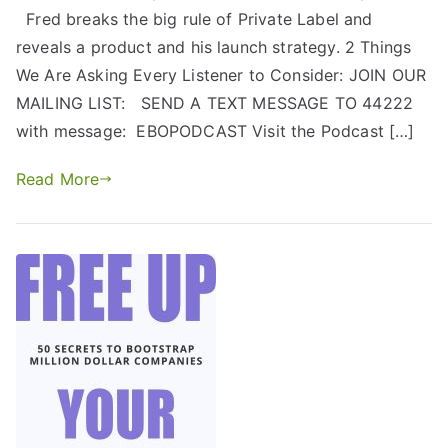
Fred breaks the big rule of Private Label and
reveals a product and his launch strategy. 2 Things
We Are Asking Every Listener to Consider: JOIN OUR
MAILING LIST: SEND A TEXT MESSAGE TO 44222
with message: EBOPODCAST Visit the Podcast […]
Read More