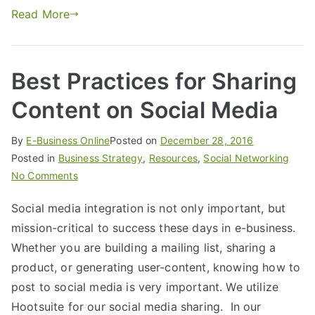
Read More
Best Practices for Sharing
Content on Social Media
By
E-Business Online
Posted on
December 28, 2016
Posted in
Business Strategy
,
Resources
,
Social Networking
No Comments
Social media integration is not only important, but
mission-critical to success these days in e-business.
Whether you are building a mailing list, sharing a
product, or generating user-content, knowing how to
post to social media is very important. We utilize
Hootsuite for our social media sharing. In our