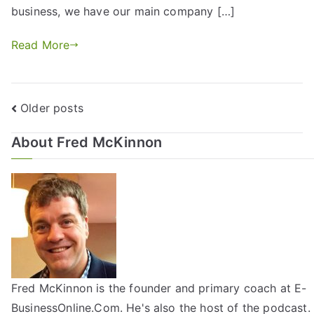
business, we have our main company […]
Read More
Older posts
About Fred McKinnon
Fred McKinnon is the founder and primary coach at E-
BusinessOnline.Com. He's also the host of the
podcast
.