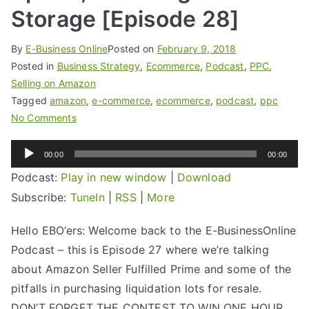
Storage [Episode 28]
By
E-Business Online
Posted on
February 9, 2018
Posted in
Business Strategy
,
Ecommerce
,
Podcast
,
PPC
,
Selling on Amazon
Tagged
amazon
,
e-commerce
,
ecommerce
,
podcast
,
ppc
No Comments
Audio
00:00
00:00
Player
Podcast:
Play in new window
|
Download
Subscribe:
TuneIn
|
RSS
|
More
Hello EBO’ers: Welcome back to the E-BusinessOnline
Podcast – this is Episode 27 where we’re talking
about Amazon Seller Fulfilled Prime and some of the
pitfalls in purchasing liquidation lots for resale.
DON’T FORGET THE CONTEST TO WIN ONE HOUR