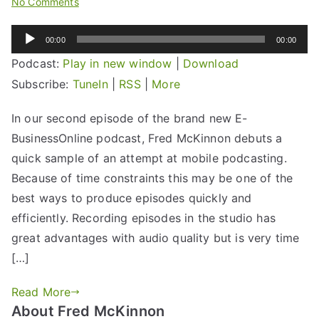
No Comments
Audio
00:00
00:00
Player
Podcast:
Play in new window
|
Download
Subscribe:
TuneIn
|
RSS
|
More
In our second episode of the brand new E-
BusinessOnline podcast, Fred McKinnon debuts a
quick sample of an attempt at mobile podcasting.
Because of time constraints this may be one of the
best ways to produce episodes quickly and
efficiently. Recording episodes in the studio has
great advantages with audio quality but is very time
[…]
Read More
About Fred McKinnon