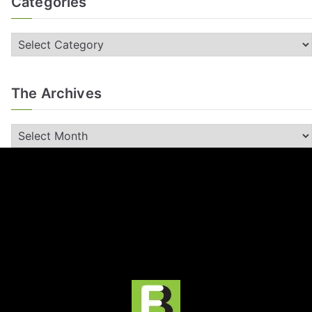
Categories
The Archives