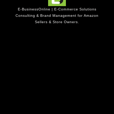
E-BusinessOnline | E-Commerce Solutions
Consulting & Brand Management for Amazon
Sellers & Store Owners.