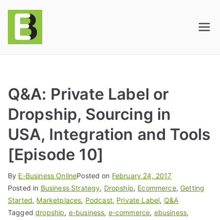
E-BusinessOnline
Consulting & Brand Management for
Amazon Sellers & Store Owners
| E-Commerce
Solutions
Q&A: Private Label or
Dropship, Sourcing in
USA, Integration and Tools
[Episode 10]
By
E-Business Online
Posted on
February 24, 2017
Posted in
Business Strategy
,
Dropship
,
Ecommerce
,
Getting
Started
,
Marketplaces
,
Podcast
,
Private Label
,
Q&A
Tagged
dropship
,
e-business
,
e-commerce
,
ebusiness
,