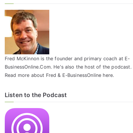
Fred McKinnon is the founder and primary coach at E-
BusinessOnline.Com. He's also the host of the
podcast
.
Read more about Fred & E-BusinessOnline
here
.
Listen to the Podcast