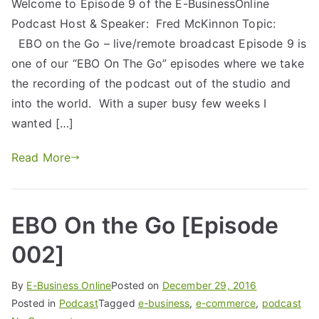
Welcome to Episode 9 of the E-BusinessOnline
Podcast Host & Speaker: Fred McKinnon Topic:
EBO on the Go – live/remote broadcast Episode 9 is
one of our “EBO On The Go” episodes where we take
the recording of the podcast out of the studio and
into the world. With a super busy few weeks I
wanted […]
Read More
EBO On the Go [Episode
002]
By
E-Business Online
Posted on
December 29, 2016
Posted in
Podcast
Tagged
e-business
,
e-commerce
,
podcast