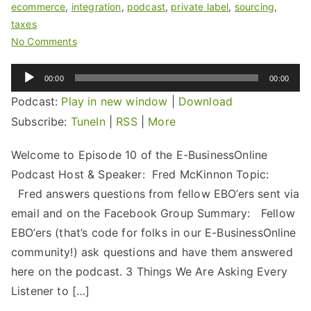
ecommerce
,
integration
,
podcast
,
private label
,
sourcing
,
taxes
No Comments
Audio
00:00
00:00
Player
Podcast:
Play in new window
|
Download
Subscribe:
TuneIn
|
RSS
|
More
Welcome to Episode 10 of the E-BusinessOnline
Podcast Host & Speaker: Fred McKinnon Topic:
Fred answers questions from fellow EBO’ers sent via
email and on the Facebook Group Summary: Fellow
EBO’ers (that’s code for folks in our E-BusinessOnline
community!) ask questions and have them answered
here on the podcast. 3 Things We Are Asking Every
Listener to […]