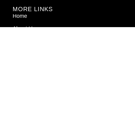
MORE LINKS
Home
About Us
Blog
Book Consultation