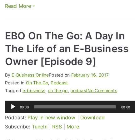
Read More
EBO On The Go: A Day In
The Life of an E-Business
Owner [Episode 9]
By
E-Business Online
Posted on
February 16, 2017
Posted in
On The Go
,
Podcast
Tagged
e-business
,
on the go
,
podcast
No Comments
Audio
00:00
00:00
Player
Podcast:
Play in new window
|
Download
Subscribe:
TuneIn
|
RSS
|
More