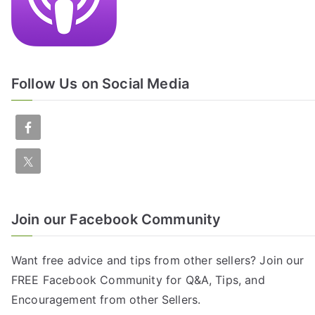
Follow Us on Social Media
Join our Facebook Community
Want free advice and tips from other sellers? Join our
FREE
Facebook Community
for Q&A, Tips, and
Encouragement from other Sellers.