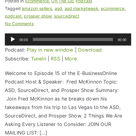
Posted in
Ecommerce
,
On The Go
,
Podcast
Tagged
amazon sellers
,
asd
,
asd marketweek
,
ecommerce
,
podcast
,
prosper show
,
sourcedirect
No Comments
Audio
00:00
00:00
Player
Podcast:
Play in new window
|
Download
Subscribe:
TuneIn
|
RSS
|
More
Welcome to Episode 15 of the E-BusinessOnline
Podcast Host & Speaker: Fred McKinnon Topic:
ASD, SourceDirect, and Prosper Show Summary:
Join Fred McKinnon as he breaks down his
takeaways from his trip to Las Vegas to the ASD,
SourceDirect, and Prosper Show. 2 Things We Are
Asking Every Listener to Consider: JOIN OUR
MAILING LIST: […]