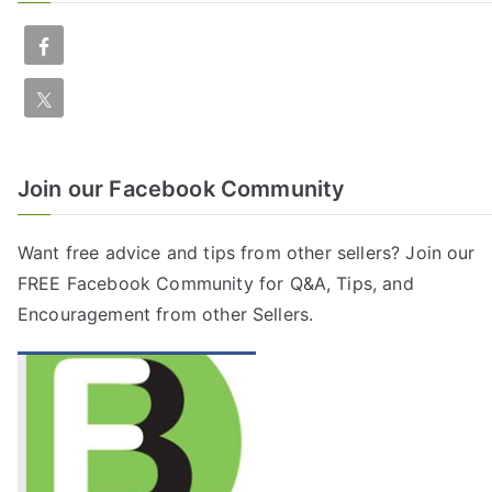
Join our Facebook Community
Want free advice and tips from other sellers? Join our
FREE
Facebook Community
for Q&A, Tips, and
Encouragement from other Sellers.