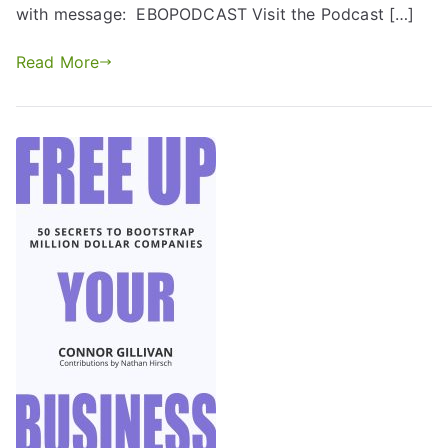
with message: EBOPODCAST Visit the Podcast […]
Read More