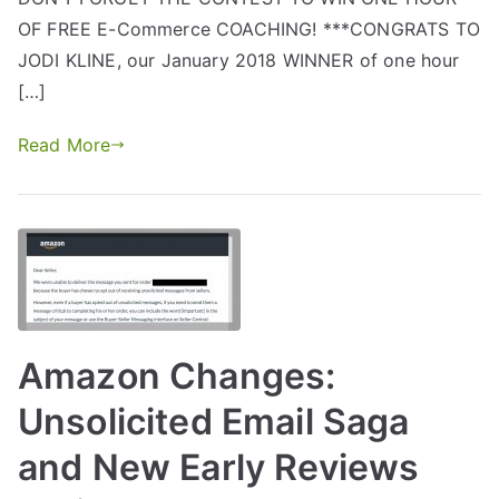
OF FREE E-Commerce COACHING! ***CONGRATS TO
JODI KLINE, our January 2018 WINNER of one hour
[…]
Read More
Amazon Changes:
Unsolicited Email Saga
and New Early Reviews