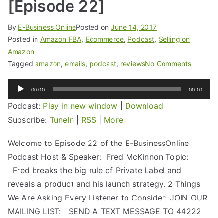
[Episode 22]
By
E-Business Online
Posted on
June 14, 2017
Posted in
Amazon FBA
,
Ecommerce
,
Podcast
,
Selling on
Amazon
Tagged
amazon
,
emails
,
podcast
,
reviews
No Comments
Audio
00:00
00:00
Player
Podcast:
Play in new window
|
Download
Subscribe:
TuneIn
|
RSS
|
More
Welcome to Episode 22 of the E-BusinessOnline
Podcast Host & Speaker: Fred McKinnon Topic:
Fred breaks the big rule of Private Label and
reveals a product and his launch strategy. 2 Things
We Are Asking Every Listener to Consider: JOIN OUR
MAILING LIST: SEND A TEXT MESSAGE TO 44222