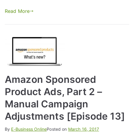
Read More
Amazon Sponsored
Product Ads, Part 2 –
Manual Campaign
Adjustments [Episode 13]
By
E-Business Online
Posted on
March 16, 2017