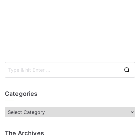
Categories
The Archives