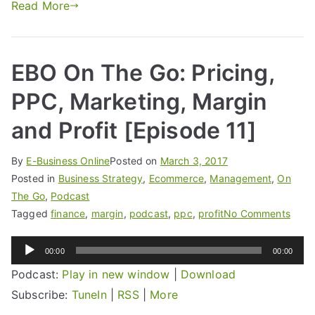
Read More
EBO On The Go: Pricing,
PPC, Marketing, Margin
and Profit [Episode 11]
By
E-Business Online
Posted on
March 3, 2017
Posted in
Business Strategy
,
Ecommerce
,
Management
,
On
The Go
,
Podcast
Tagged
finance
,
margin
,
podcast
,
ppc
,
profit
No Comments
Audio
00:00
00:00
Player
Podcast:
Play in new window
|
Download
Subscribe:
TuneIn
|
RSS
|
More