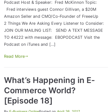
Podcast Host & Speaker: Fred McKinnon Topic:
Fred interviews guest Connor Gillivan, a $20M
Amazon Seller and CMO/Co-Founder of FreeeUp
2 Things We Are Asking Every Listener to Consider:
JOIN OUR MAILING LIST: SEND A TEXT MESSAGE
TO 44222 with message: EBOPODCAST Visit the
Podcast on iTunes and […]
Read More
What’s Happening in E-
Commerce World?
[Episode 18]
By
E-Business Online
Posted on
April 26, 2017