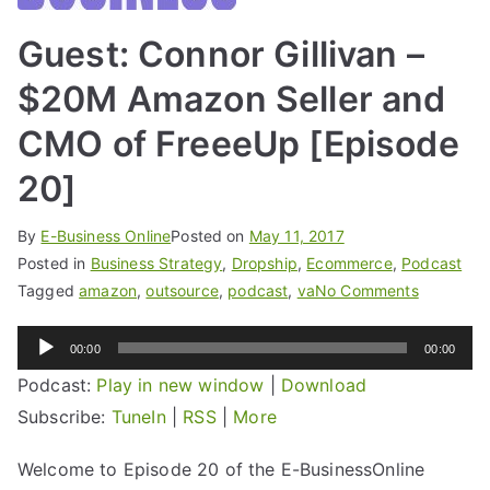
Guest: Connor Gillivan –
$20M Amazon Seller and
CMO of FreeeUp [Episode
20]
By
E-Business Online
Posted on
May 11, 2017
Posted in
Business Strategy
,
Dropship
,
Ecommerce
,
Podcast
Tagged
amazon
,
outsource
,
podcast
,
va
No Comments
Audio
00:00
00:00
Player
Podcast:
Play in new window
|
Download
Subscribe:
TuneIn
|
RSS
|
More
Welcome to Episode 20 of the E-BusinessOnline