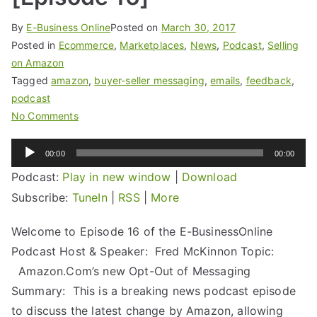
By
E-Business Online
Posted on
March 30, 2017
Posted in
Ecommerce
,
Marketplaces
,
News
,
Podcast
,
Selling
on Amazon
Tagged
amazon
,
buyer-seller messaging
,
emails
,
feedback
,
podcast
No Comments
Audio
00:00
00:00
Player
Podcast:
Play in new window
|
Download
Subscribe:
TuneIn
|
RSS
|
More
Welcome to Episode 16 of the E-BusinessOnline
Podcast Host & Speaker: Fred McKinnon Topic:
Amazon.Com’s new Opt-Out of Messaging
Summary: This is a breaking news podcast episode
to discuss the latest change by Amazon, allowing