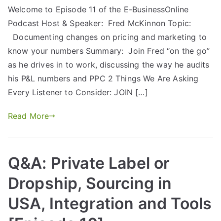
Welcome to Episode 11 of the E-BusinessOnline
Podcast Host & Speaker: Fred McKinnon Topic:
Documenting changes on pricing and marketing to
know your numbers Summary: Join Fred “on the go”
as he drives in to work, discussing the way he audits
his P&L numbers and PPC 2 Things We Are Asking
Every Listener to Consider: JOIN […]
Read More
Q&A: Private Label or
Dropship, Sourcing in
USA, Integration and Tools