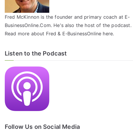
Fred McKinnon is the founder and primary coach at E-
BusinessOnline.Com. He's also the host of the
podcast
.
Read more about Fred & E-BusinessOnline
here
.
Listen to the Podcast
Follow Us on Social Media