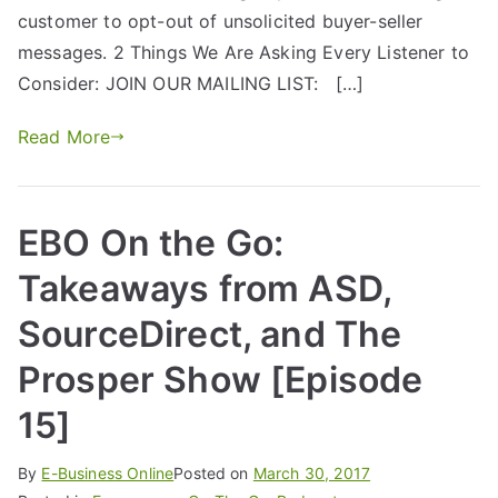
customer to opt-out of unsolicited buyer-seller
messages. 2 Things We Are Asking Every Listener to
Consider: JOIN OUR MAILING LIST: […]
Read More
EBO On the Go:
Takeaways from ASD,
SourceDirect, and The
Prosper Show [Episode
15]
By
E-Business Online
Posted on
March 30, 2017