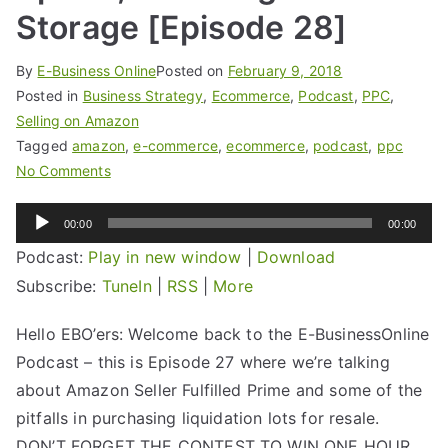
Storage [Episode 28]
By
E-Business Online
Posted on
February 9, 2018
Posted in
Business Strategy
,
Ecommerce
,
Podcast
,
PPC
,
Selling on Amazon
Tagged
amazon
,
e-commerce
,
ecommerce
,
podcast
,
ppc
No Comments
Audio
00:00
00:00
Player
Podcast:
Play in new window
|
Download
Subscribe:
TuneIn
|
RSS
|
More
Hello EBO’ers: Welcome back to the E-BusinessOnline
Podcast – this is Episode 27 where we’re talking
about Amazon Seller Fulfilled Prime and some of the
pitfalls in purchasing liquidation lots for resale.
DON’T FORGET THE CONTEST TO WIN ONE HOUR