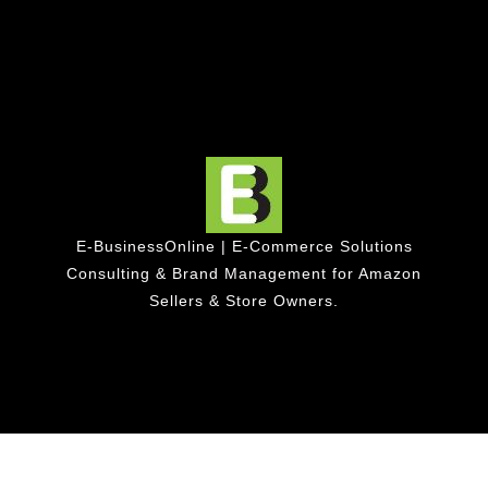
E-BusinessOnline | E-Commerce Solutions
Consulting & Brand Management for Amazon
Sellers & Store Owners.