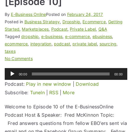
[Episode 10]
By
E-Business Online
Posted on
February 24, 2017
Posted in
Business Strategy
,
Dropship
,
Ecommerce
,
Getting
Started
,
Marketplaces
,
Podcast
,
Private Label
,
Q&A
Tagged
dropship
,
e-business
,
e-commerce
,
ebusiness
,
ecommerce
,
integration
,
podcast
,
private label
,
sourcing
,
taxes
No Comments
Audio
00:00
00:00
Player
Podcast:
Play in new window
|
Download
Subscribe:
TuneIn
|
RSS
|
More
Welcome to Episode 10 of the E-BusinessOnline
Podcast Host & Speaker: Fred McKinnon Topic:
Fred answers questions from fellow EBO’ers sent via
email and on the Facebook Group Summary: Fellow