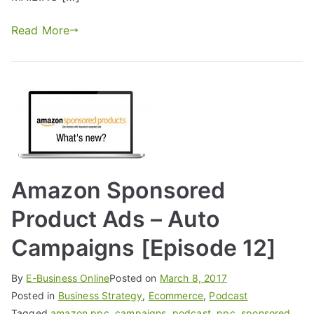
Read More
Amazon Sponsored
Product Ads – Auto
Campaigns [Episode 12]
By
E-Business Online
Posted on
March 8, 2017
Posted in
Business Strategy
,
Ecommerce
,
Podcast
Tagged
amazon ppc
,
campaigns
,
podcast
,
ppc
,
sponsored