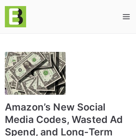
E-BusinessOnline
Consulting & Brand Management for
Amazon Sellers & Store Owners
| E-Commerce
Solutions
Amazon’s New Social
Media Codes, Wasted Ad
Spend, and Long-Term