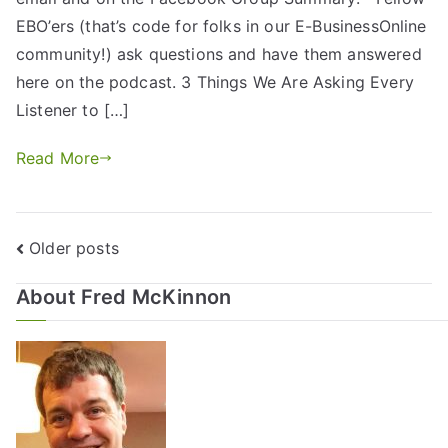
EBO’ers (that’s code for folks in our E-BusinessOnline
community!) ask questions and have them answered
here on the podcast. 3 Things We Are Asking Every
Listener to […]
Read More
Older posts
About Fred McKinnon