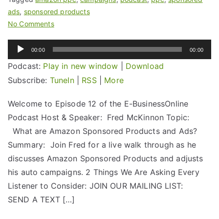
ads
,
sponsored products
No Comments
Audio
00:00
00:00
Player
Podcast:
Play in new window
|
Download
Subscribe:
TuneIn
|
RSS
|
More
Welcome to Episode 12 of the E-BusinessOnline
Podcast Host & Speaker: Fred McKinnon Topic:
What are Amazon Sponsored Products and Ads?
Summary: Join Fred for a live walk through as he
discusses Amazon Sponsored Products and adjusts
his auto campaigns. 2 Things We Are Asking Every
Listener to Consider: JOIN OUR MAILING LIST:
SEND A TEXT […]