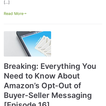
[…]
Read More
Breaking: Everything You
Need to Know About
Amazon’s Opt-Out of
Buyer-Seller Messaging
[Episode 16]