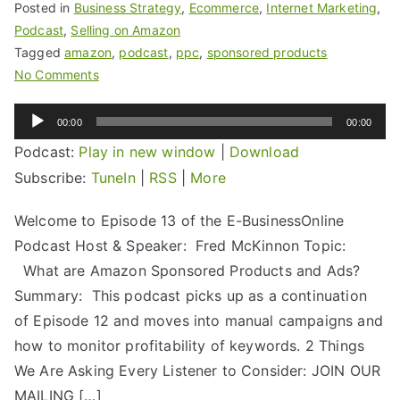
Posted in
Business Strategy
,
Ecommerce
,
Internet Marketing
,
Podcast
,
Selling on Amazon
Tagged
amazon
,
podcast
,
ppc
,
sponsored products
No Comments
Audio
00:00
00:00
Player
Podcast:
Play in new window
|
Download
Subscribe:
TuneIn
|
RSS
|
More
Welcome to Episode 13 of the E-BusinessOnline
Podcast Host & Speaker: Fred McKinnon Topic:
What are Amazon Sponsored Products and Ads?
Summary: This podcast picks up as a continuation
of Episode 12 and moves into manual campaigns and
how to monitor profitability of keywords. 2 Things
We Are Asking Every Listener to Consider: JOIN OUR
MAILING […]