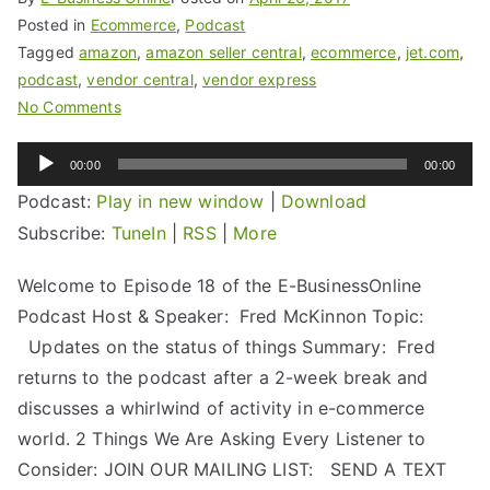
Posted in
Ecommerce
,
Podcast
Tagged
amazon
,
amazon seller central
,
ecommerce
,
jet.com
,
podcast
,
vendor central
,
vendor express
No Comments
Audio
00:00
00:00
Player
Podcast:
Play in new window
|
Download
Subscribe:
TuneIn
|
RSS
|
More
Welcome to Episode 18 of the E-BusinessOnline
Podcast Host & Speaker: Fred McKinnon Topic:
Updates on the status of things Summary: Fred
returns to the podcast after a 2-week break and
discusses a whirlwind of activity in e-commerce
world. 2 Things We Are Asking Every Listener to
Consider: JOIN OUR MAILING LIST: SEND A TEXT