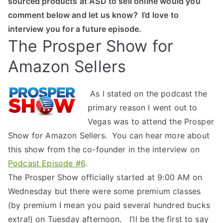
sourced products at ASD to sell online would you
comment below and let us know? I’d love to
interview you for a future episode.
The Prosper Show for
Amazon Sellers
As I stated on the podcast the
primary reason I went out to
Vegas was to attend the Prosper
Show for Amazon Sellers. You can hear more about
this show from the co-founder in the interview on
Podcast Episode #6
.
The Prosper Show officially started at 9:00 AM on
Wednesday but there were some premium classes
(by premium I mean you paid several hundred bucks
extra!) on Tuesday afternoon. I’ll be the first to say