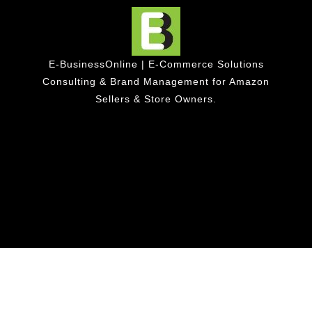
E-BusinessOnline | E-Commerce Solutions
Consulting & Brand Management for Amazon
Sellers & Store Owners.