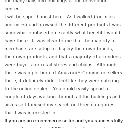
the many halls and buildings at the convention
center.
I will be super honest here. As I walked (for miles
and miles) and browsed the different products I was
somewhat confused on exactly what benefit I would
have there. It was clear to me that the majority of
merchants are setup to display their own brands,
their own products, and that a majority of attendees
were buyers for retail stores and chains. Although
there was a plethora of Amazon/E-Commerce sellers
there, it definitely didn’t feel like they were catering
to the online dealer. You could easily spend a
couple of days walking through all the buildings and
aisles so I focused my search on three categories
that I was interested in.
If you are an e-commerce seller and you successfully