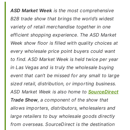
ASD Market Week
is the most comprehensive
B2B trade show that brings the world’s widest
variety of retail merchandise together in one
efficient shopping experience. The ASD Market
Week show floor is filled with quality choices at
every wholesale price point buyers could want
to find. ASD Market Week is held twice per year
in Las Vegas and is truly the wholesale buying
event that can’t be missed for any small to large
sized retail, distribution, or importing business.
ASD Market Week is also home to
SourceDirect
Trade Show
, a component of the show that
allows importers, distributors, wholesalers and
large retailers to buy wholesale goods directly
from overseas. SourceDirect is the destination