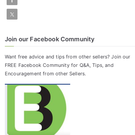
Join our Facebook Community
Want free advice and tips from other sellers? Join our
FREE
Facebook Community
for Q&A, Tips, and
Encouragement from other Sellers.