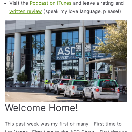
Visit the
Podcast on iTunes
and leave a rating and
written review
(speak my love language, please!)
Welcome Home!
This past week was my first of many. First time to