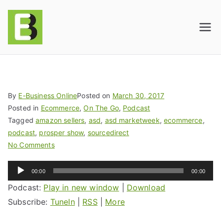
E-BusinessOnline
Consulting & Brand Management for
Amazon Sellers & Store Owners
| E-Commerce
Solutions
By
E-Business Online
Posted on
March 30, 2017
Posted in
Ecommerce
,
On The Go
,
Podcast
Tagged
amazon sellers
,
asd
,
asd marketweek
,
ecommerce
,
podcast
,
prosper show
,
sourcedirect
No Comments
Audio
00:00
00:00
Player
Podcast:
Play in new window
|
Download
Subscribe:
TuneIn
|
RSS
|
More