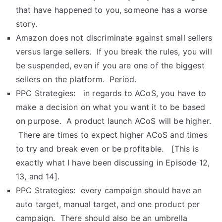
that have happened to you, someone has a worse
story.
Amazon does not discriminate against small sellers
versus large sellers. If you break the rules, you will
be suspended, even if you are one of the biggest
sellers on the platform. Period.
PPC Strategies: in regards to ACoS, you have to
make a decision on what you want it to be based
on purpose. A product launch ACoS will be higher.
There are times to expect higher ACoS and times
to try and break even or be profitable. [This is
exactly what I have been discussing in Episode 12,
13, and 14].
PPC Strategies: every campaign should have an
auto target, manual target, and one product per
campaign. There should also be an umbrella