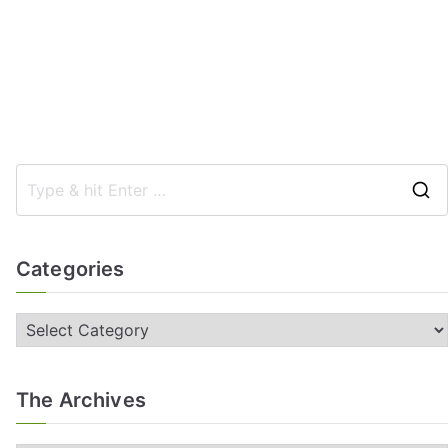
Categories
The Archives