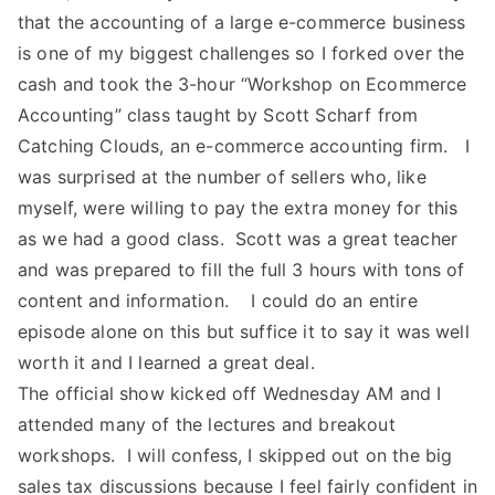
that the accounting of a large e-commerce business
is one of my biggest challenges so I forked over the
cash and took the 3-hour “Workshop on Ecommerce
Accounting” class taught by Scott Scharf from
Catching Clouds, an e-commerce accounting firm. I
was surprised at the number of sellers who, like
myself, were willing to pay the extra money for this
as we had a good class. Scott was a great teacher
and was prepared to fill the full 3 hours with tons of
content and information. I could do an entire
episode alone on this but suffice it to say it was well
worth it and I learned a great deal.
The official show kicked off Wednesday AM and I
attended many of the lectures and breakout
workshops. I will confess, I skipped out on the big
sales tax discussions because I feel fairly confident in