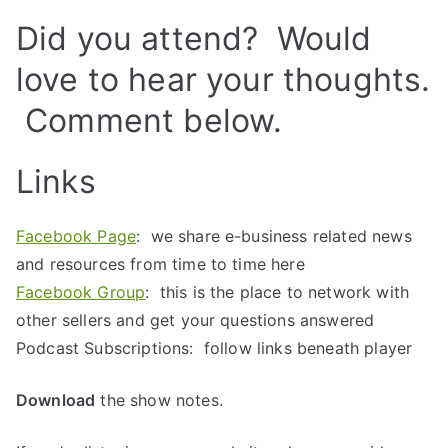
Did you attend? Would
love to hear your thoughts.
Comment below.
Links
Facebook Page
: we share e-business related news
and resources from time to time here
Facebook Group
: this is the place to network with
other sellers and get your questions answered
Podcast Subscriptions: follow links beneath player
Download
the show notes.