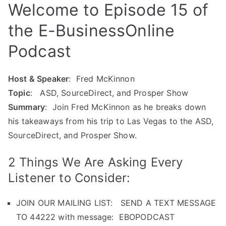
Welcome to Episode 15 of
the E-BusinessOnline
Podcast
Host & Speaker
: Fred McKinnon
Topic
: ASD, SourceDirect, and Prosper Show
Summary
: Join Fred McKinnon as he breaks down
his takeaways from his trip to Las Vegas to the ASD,
SourceDirect, and Prosper Show.
2 Things We Are Asking Every
Listener to Consider:
JOIN OUR MAILING LIST: SEND A TEXT MESSAGE
TO 44222 with message: EBOPODCAST