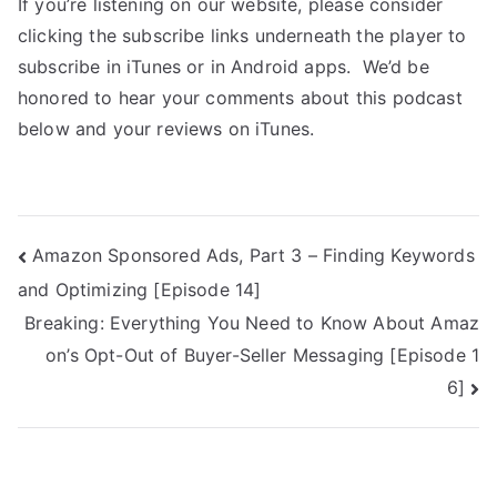
If you’re listening on our website, please consider
clicking the subscribe links underneath the player to
subscribe in iTunes or in Android apps. We’d be
honored to hear your comments about this podcast
below and your reviews on iTunes.
Amazon Sponsored Ads, Part 3 – Finding Keywords
and Optimizing [Episode 14]
Breaking: Everything You Need to Know About Amaz
on’s Opt-Out of Buyer-Seller Messaging [Episode 1
6]