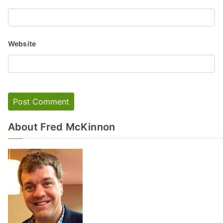
Website
About Fred McKinnon