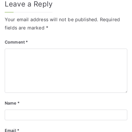
Leave a Reply
Your email address will not be published.
Required
fields are marked
*
Comment
*
Name
*
Email
*