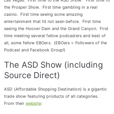
Las Vegas. First time to the ASD Show. First time to
the Prosper Show. First time gambling in a real
casino. First time seeing some amazing
entertainment that I’d not seen before. First time
seeing the Hoover Dam and the Grand Canyon. First
time meeting several fellow podcasters and best of
all, some fellow EBOers. (EBOers = Followers of the
Podcast and Facebook Group!)
The ASD Show (including
Source Direct)
ASD (Affordable Shopping Destination) is a gigantic
trade show featuring products of all categories.
From their
website
: