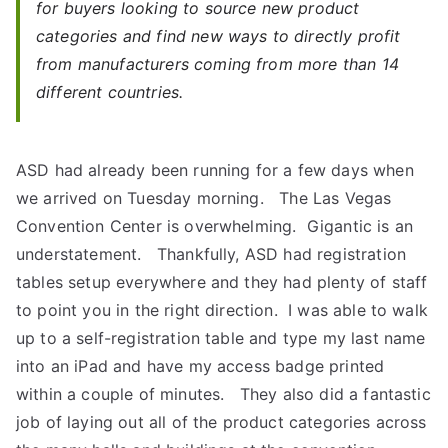
for buyers looking to source new product
categories and find new ways to directly profit
from manufacturers coming from more than 14
different countries.
ASD had already been running for a few days when
we arrived on Tuesday morning. The Las Vegas
Convention Center is overwhelming. Gigantic is an
understatement. Thankfully, ASD had registration
tables setup everywhere and they had plenty of staff
to point you in the right direction. I was able to walk
up to a self-registration table and type my last name
into an iPad and have my access badge printed
within a couple of minutes. They also did a fantastic
job of laying out all of the product categories across