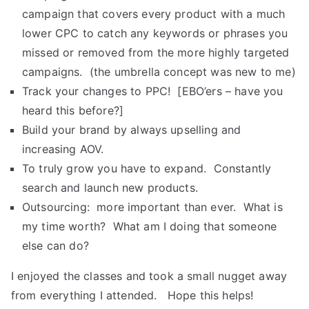
campaign that covers every product with a much
lower CPC to catch any keywords or phrases you
missed or removed from the more highly targeted
campaigns. (the umbrella concept was new to me)
Track your changes to PPC! [EBO’ers – have you
heard this before?]
Build your brand by always upselling and
increasing AOV.
To truly grow you have to expand. Constantly
search and launch new products.
Outsourcing: more important than ever. What is
my time worth? What am I doing that someone
else can do?
I enjoyed the classes and took a small nugget away
from everything I attended. Hope this helps!