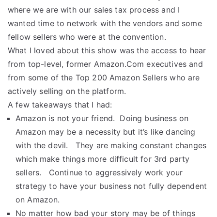
where we are with our sales tax process and I
wanted time to network with the vendors and some
fellow sellers who were at the convention.
What I loved about this show was the access to hear
from top-level, former Amazon.Com executives and
from some of the Top 200 Amazon Sellers who are
actively selling on the platform.
A few takeaways that I had:
Amazon is not your friend. Doing business on
Amazon may be a necessity but it’s like dancing
with the devil. They are making constant changes
which make things more difficult for 3rd party
sellers. Continue to aggressively work your
strategy to have your business not fully dependent
on Amazon.
No matter how bad your story may be of things