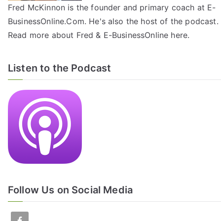
Fred McKinnon is the founder and primary coach at E-
BusinessOnline.Com. He's also the host of the
podcast
.
Read more about Fred & E-BusinessOnline
here
.
Listen to the Podcast
Follow Us on Social Media