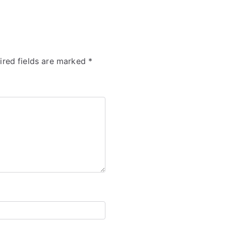
ired fields are marked
*