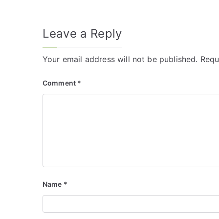
Leave a Reply
Your email address will not be published.
Requ
Comment
*
Name
*