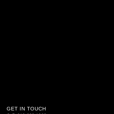
GET IN TOUCH