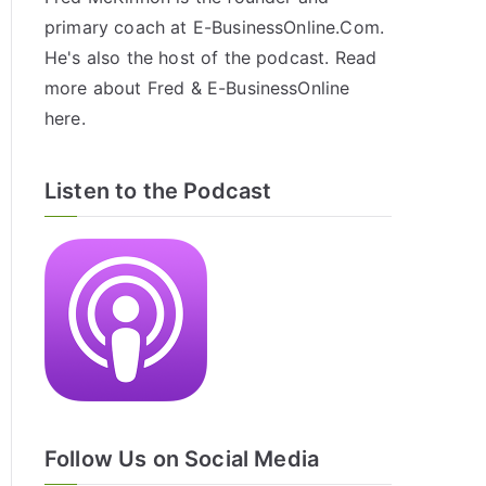
primary coach at E-BusinessOnline.Com.
He's also the host of the
podcast
. Read
more about Fred & E-BusinessOnline
here
.
Listen to the Podcast
Follow Us on Social Media