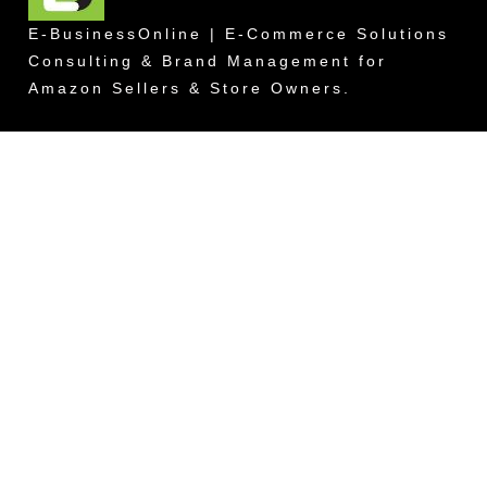
E-BusinessOnline | E-Commerce Solutions
Consulting & Brand Management for
Amazon Sellers & Store Owners.