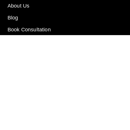
About Us
Blog
Book Consultation