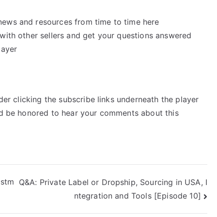
news and resources from time to time here
k with other sellers and get your questions answered
layer
ider clicking the subscribe links underneath the player
’d be honored to hear your comments about this
istm
Q&A: Private Label or Dropship, Sourcing in USA, I
ntegration and Tools [Episode 10]