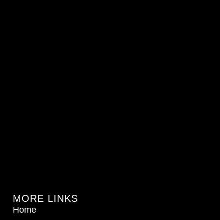
MORE LINKS
Home