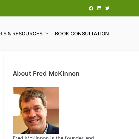
LS & RESOURCES
BOOK CONSULTATION
tions
About Fred McKinnon
Fred McKinnon is the founder and