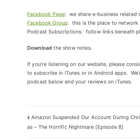
Facebook Page
: we share e-business related 
Facebook Group
: this is the place to networ
Podcast Subscriptions: follow links beneath p
Download
the show notes.
If you’re listening on our website, please cons
to subscribe in iTunes or in Android apps. We
podcast below and your reviews on iTunes.
Amazon Suspended Our Account During Chr
as – The Horrific Nightmare [Episode 8]