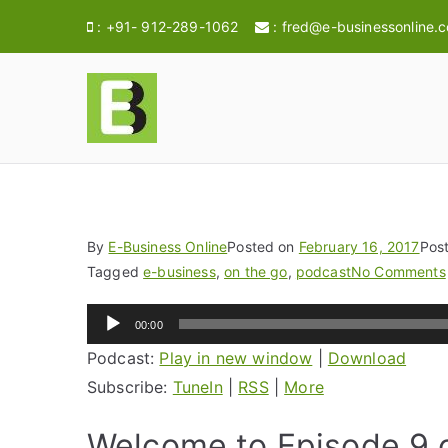
:
+91- 912-289-1062
:
fred@e-businessonline.
E-BusinessOnl
Consulting & Brand Management for 
By
E-Business Online
Posted on
February 16, 2017
Pos
Tagged
e-business
,
on the go
,
podcast
No Comments
Audio
00:00
Player
Podcast:
Play in new window
|
Download
Subscribe:
TuneIn
|
RSS
|
More
Welcome to Episode 9 