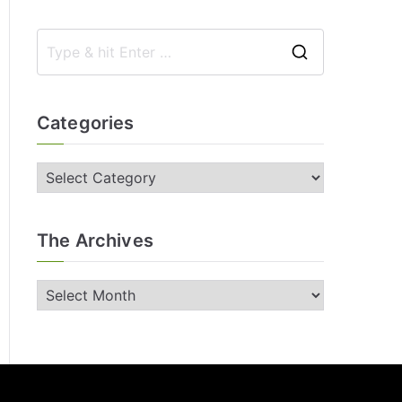
Categories
The Archives