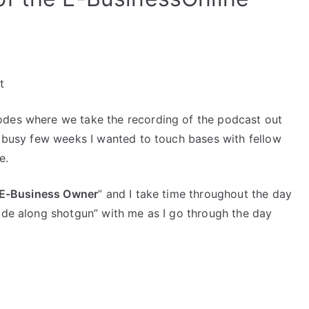
increase
or
decrease
volume.
t
odes where we take the recording of the podcast out
r busy few weeks I wanted to touch bases with fellow
e.
n E-Business Owner
” and I take time throughout the day
ride along shotgun” with me as I go through the day