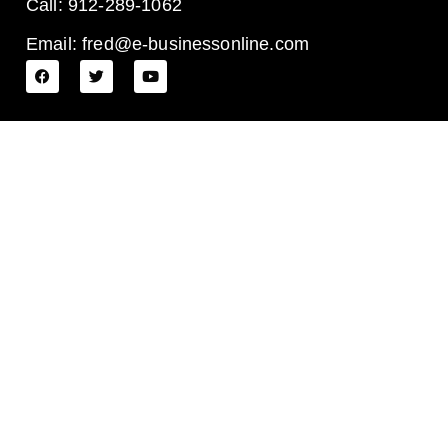
Call: 912-289-1062
Email: fred@e-businessonline.com