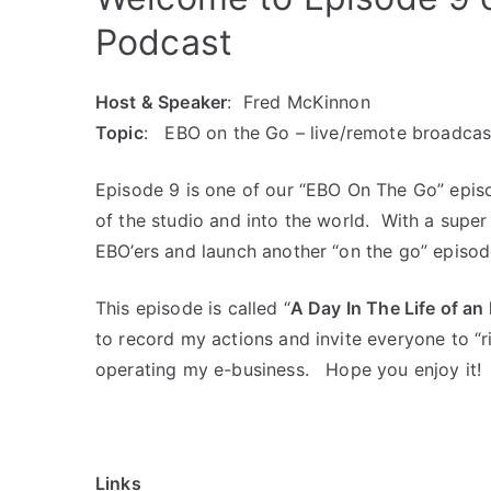
Podcast
Host & Speaker
: Fred McKinnon
Topic
: EBO on the Go – live/remote broadcas
Episode 9 is one of our “EBO On The Go” epis
of the studio and into the world. With a supe
EBO’ers and launch another “on the go” episod
This episode is called “
A Day In The Life of a
to record my actions and invite everyone to “
operating my e-business. Hope you enjoy it!
Links