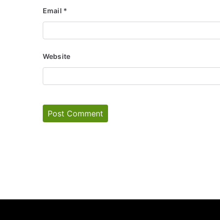
Email
*
Website