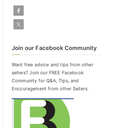
Join our Facebook Community
Want free advice and tips from other
sellers? Join our FREE
Facebook
Community
for Q&A, Tips, and
Encouragement from other Sellers.