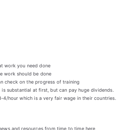
hat work you need done
he work should be done
n check on the progress of training
 is substantial at first, but can pay huge dividends.
-4/hour which is a very fair wage in their countries.
news and resources from time to time here