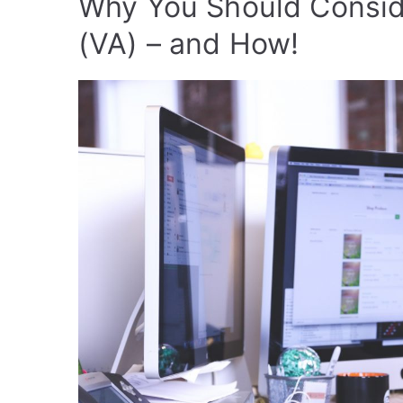
Why You Should Conside
(VA) – and How!