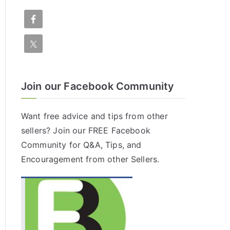
Join our Facebook Community
Want free advice and tips from other
sellers? Join our FREE
Facebook
Community
for Q&A, Tips, and
Encouragement from other Sellers.