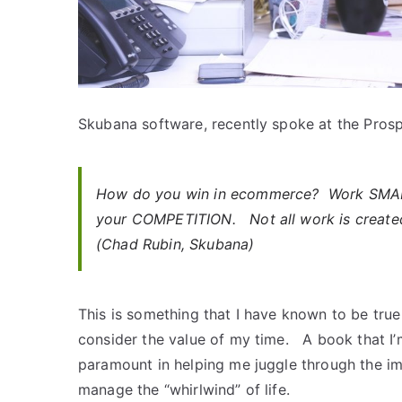
Skubana software, recently spoke at the Pros
How do you win in ecommerce? Work SMA
your COMPETITION. Not all work is create
(Chad Rubin, Skubana)
This is something that I have known to be true
consider the value of my time. A book that I’
paramount in helping me juggle through the i
manage the “whirlwind” of life.