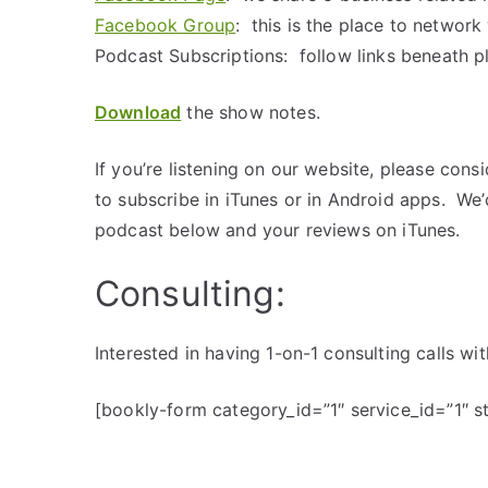
Facebook Group
: this is the place to networ
Podcast Subscriptions: follow links beneath p
Download
the show notes.
If you’re listening on our website, please cons
to subscribe in iTunes or in Android apps. We
podcast below and your reviews on iTunes.
Consulting:
Interested in having 1-on-1 consulting calls 
[bookly-form category_id=”1″ service_id=”1″ 