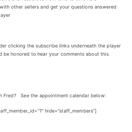
k with other sellers and get your questions answered
layer
ider clicking the subscribe links underneath the player
’d be honored to hear your comments about this
with Fred? See the appointment calendar below:
staff_member_id=”1″ hide=”staff_members”]