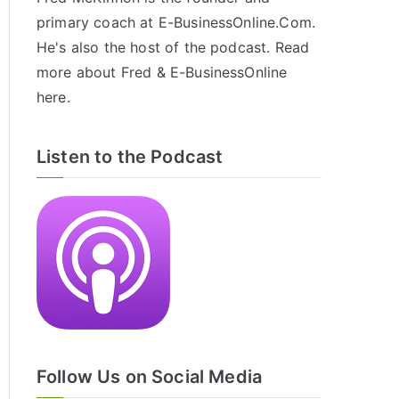
primary coach at E-BusinessOnline.Com.
He's also the host of the
podcast
. Read
more about Fred & E-BusinessOnline
here
.
Listen to the Podcast
Follow Us on Social Media