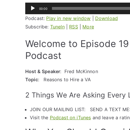
Audio
00:00
Player
Podcast:
Play in new window
|
Download
Subscribe:
TuneIn
|
RSS
|
More
Welcome to Episode 19 
Podcast
Host & Speaker
: Fred McKinnon
Topic
: Reasons to Hire a VA
2 Things We Are Asking Every L
JOIN OUR MAILING LIST: SEND A TEXT M
Visit the
Podcast on iTunes
and leave a rati