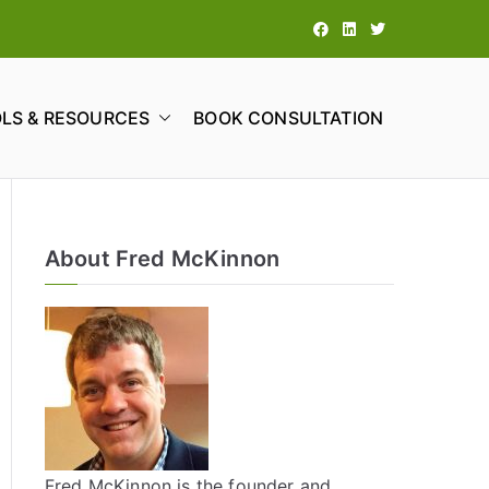
LS & RESOURCES
BOOK CONSULTATION
tions
About Fred McKinnon
Fred McKinnon is the founder and