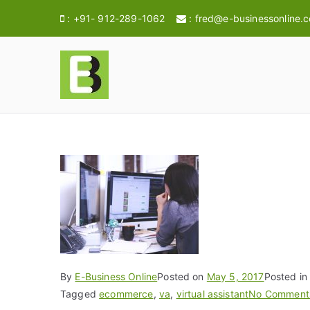
:
+91- 912-289-1062
:
fred@e-businessonline.
E-BusinessOnl
Consulting & Brand Management for 
By
E-Business Online
Posted on
May 5, 2017
Posted i
Tagged
ecommerce
,
va
,
virtual assistant
No Comment