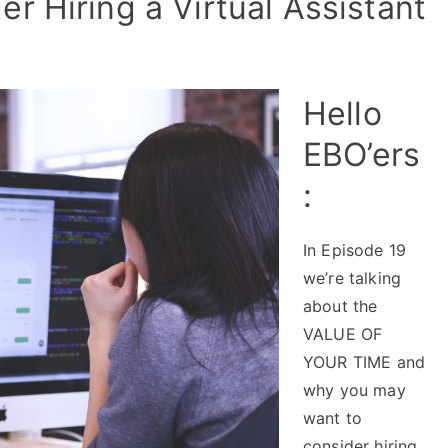
r Hiring a Virtual Assistant
Hello
EBO’ers
:
In Episode 19
we’re talking
about the
VALUE OF
YOUR TIME and
why you may
want to
consider hiring