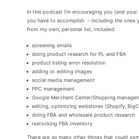
In this podcast I’m encouraging you (and your 
you have to accomplish – including the ones
from my own, personal list, included:
screening emails
doing product research for PL and FBA
product listing error resolution
adding or editing images
social media management
PPC management
Google Merchant Center/Shopping manage
editing, optimizing webstores (Shopify, Bi
doing FBA and wholesale product research
restocking FBA inventory
There are so many other things that could com