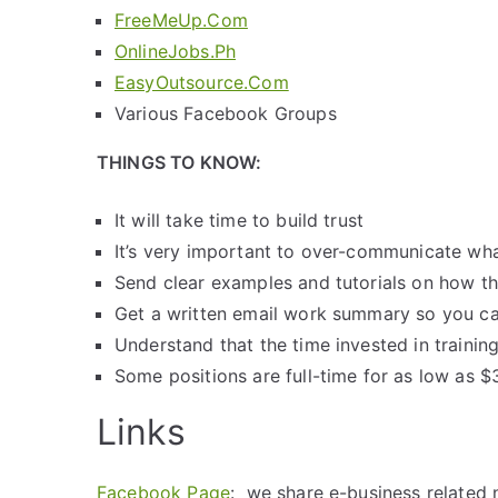
FreeMeUp.Com
OnlineJobs.Ph
EasyOutsource.Com
Various Facebook Groups
THINGS TO KNOW:
It will take time to build trust
It’s very important to over-communicate w
Send clear examples and tutorials on how t
Get a written email work summary so you ca
Understand that the time invested in training
Some positions are full-time for as low as $3
Links
Facebook Page
: we share e-business related 