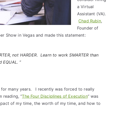
a Virtual
Assistant (VA).
Chad Rubin
,
Founder of
per Show in Vegas and made this statement:
RTER, not HARDER. Learn to work SMARTER than
d EQUAL. ”
 for many years. I recently was forced to really
m reading, “
The Four Disciplines of Execution
” was
mpact of my time, the worth of my time, and how to