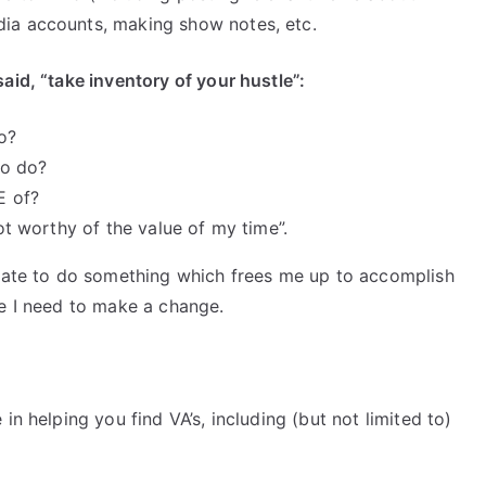
ia accounts, making show notes, etc.
aid, “take inventory of your hustle”:
o?
to do?
E of?
not worthy of the value of my time”.
 rate to do something which frees me up to accomplish
re I need to make a change.
in helping you find VA’s, including (but not limited to)