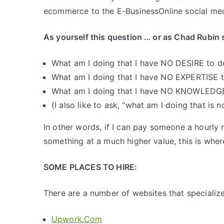
ecommerce to the E-BusinessOnline social med
As yourself this question … or as Chad Rubin s
What am I doing that I have NO DESIRE to d
What am I doing that I have NO EXPERTISE 
What am I doing that I have NO KNOWLEDG
(I also like to ask, “what am I doing that is 
In other words, if I can pay someone a hourly
something at a much higher value, this is whe
SOME PLACES TO HIRE:
There are a number of websites that specialize 
Upwork.Com