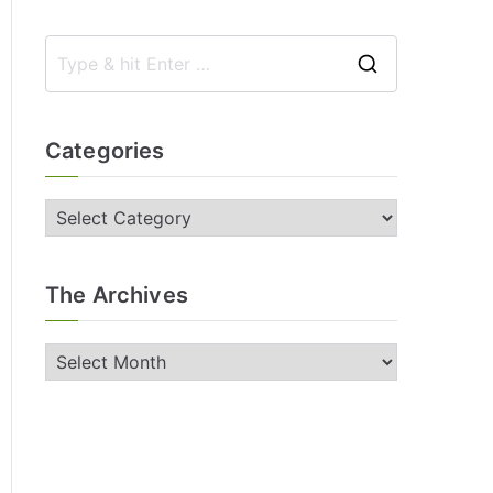
Categories
The Archives