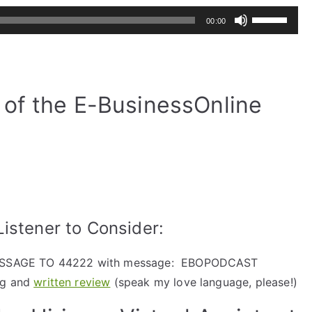
Use
00:00
Up/Down
Arrow
keys
to
of the E-BusinessOnline
increase
or
decrease
volume.
istener to Consider:
ESSAGE TO 44222 with message: EBOPODCAST
ng and
written review
(speak my love language, please!)