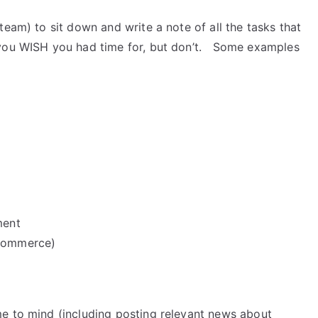
team) to sit down and write a note of all the tasks that
 you WISH you had time for, but don’t. Some examples
ment
gCommerce)
e to mind (including posting relevant news about