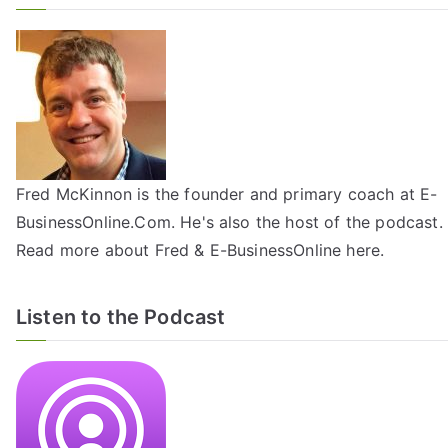
Fred McKinnon is the founder and primary coach at E-
BusinessOnline.Com. He's also the host of the
podcast
.
Read more about Fred & E-BusinessOnline
here
.
Listen to the Podcast