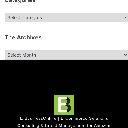
Categories
The Archives
E-BusinessOnline | E-Commerce Solutions
Consulting & Brand Management for Amazon