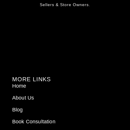
Sellers & Store Owners.
MORE LINKS
Home
About Us
Blog
Book Consultation