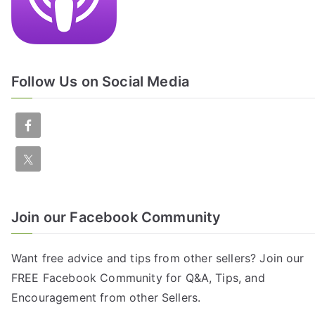
Follow Us on Social Media
Join our Facebook Community
Want free advice and tips from other sellers? Join our
FREE
Facebook Community
for Q&A, Tips, and
Encouragement from other Sellers.