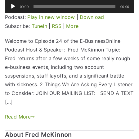
Audio
00:00
00:00
Player
Podcast:
Play in new window
|
Download
Subscribe:
TuneIn
|
RSS
|
More
Welcome to Episode 24 of the E-BusinessOnline
Podcast Host & Speaker: Fred McKinnon Topic:
Fred returns after a few weeks of some really rough
e-business events, including two account
suspensions, staff layoffs, and a significant battle
with sickness. 2 Things We Are Asking Every Listener
to Consider: JOIN OUR MAILING LIST: SEND A TEXT
[…]
Read More
About Fred McKinnon