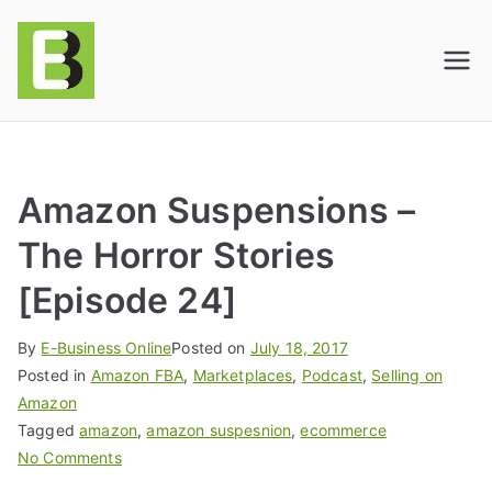
E-BusinessOnline
Consulting & Brand Management for
Amazon Sellers & Store Owners
| E-Commerce
Solutions
Amazon Suspensions –
The Horror Stories
[Episode 24]
By
E-Business Online
Posted on
July 18, 2017
Posted in
Amazon FBA
,
Marketplaces
,
Podcast
,
Selling on
Amazon
Tagged
amazon
,
amazon suspesnion
,
ecommerce
No Comments