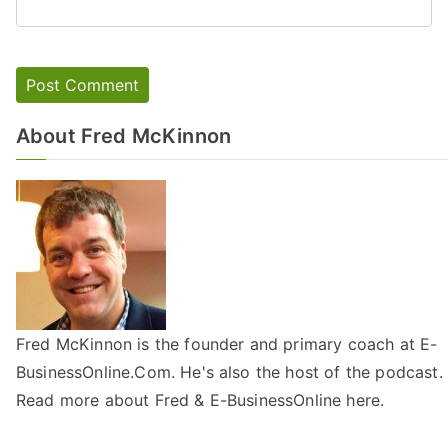
About Fred McKinnon
Fred McKinnon is the founder and primary coach at E-
BusinessOnline.Com. He's also the host of the
podcast
.
Read more about Fred & E-BusinessOnline
here
.