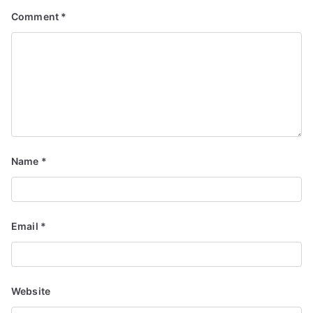
Comment
*
Name
*
Email
*
Website