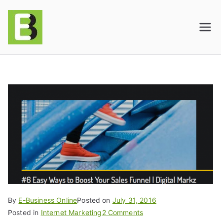
E-BusinessOnline
Consulting & Brand Management for
Amazon Sellers & Store Owners
| E-Commerce
Solutions
By
E-Business Online
Posted on
July 31, 2016
Posted in
Internet Marketing
2 Comments