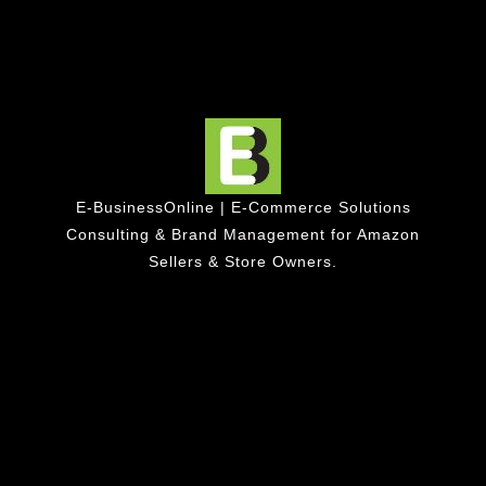
E-BusinessOnline | E-Commerce Solutions
Consulting & Brand Management for Amazon
Sellers & Store Owners.