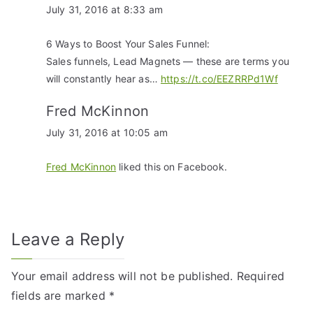
July 31, 2016 at 8:33 am
6 Ways to Boost Your Sales Funnel:
Sales funnels, Lead Magnets — these are terms you
will constantly hear as…
https://t.co/EEZRRPd1Wf
Fred McKinnon
July 31, 2016 at 10:05 am
Fred McKinnon
liked this on Facebook.
Leave a Reply
Your email address will not be published.
Required
fields are marked
*