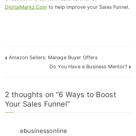
DigitalMarkz.Com
to help improve your Sales Funnel.
Amazon Sellers: Manage Buyer Offers
Do You Have a Business Mentor?
2 thoughts on “
6 Ways to Boost
Your Sales Funnel
”
ebusinessonline