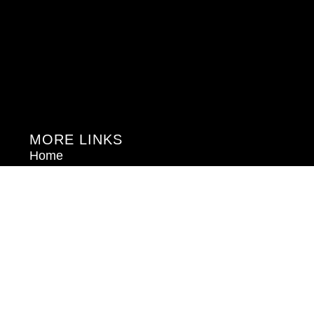
MORE LINKS
Home
About Us
Blog
Book Consultation