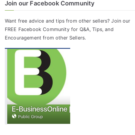
Join our Facebook Community
Want free advice and tips from other sellers? Join our
FREE
Facebook Community
for Q&A, Tips, and
Encouragement from other Sellers.