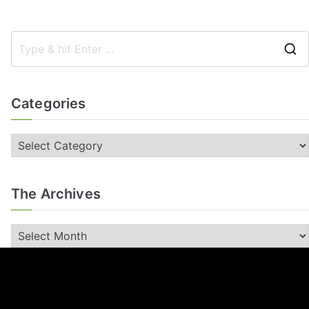
Categories
The Archives