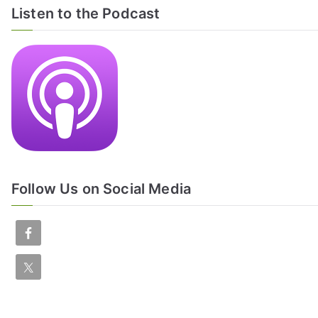
Listen to the Podcast
Follow Us on Social Media