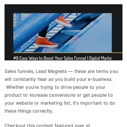
Sales funnels, Lead Magnets — these are terms you
will constantly hear as you build your e-business.
Whether you’re trying to drive people to your
product to increase conversions or get people to
your website or marketing list, it’s important to do
these things correctly.
Checkout this content featured over at